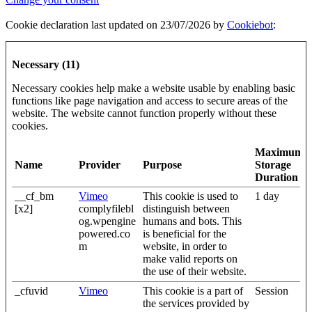
Cookie declaration last updated on 23/07/2026 by
Cookiebot
:
Necessary (11)
Necessary cookies help make a website usable by enabling basic
functions like page navigation and access to secure areas of the
website. The website cannot function properly without these
cookies.
Maximum
Name
Provider
Purpose
Storage
Duration
__cf_bm
Vimeo
This cookie is used to
1 day
[x2]
complyfilebl
distinguish between
og.wpengine
humans and bots. This
powered.co
is beneficial for the
m
website, in order to
make valid reports on
the use of their website.
_cfuvid
Vimeo
This cookie is a part of
Session
the services provided by