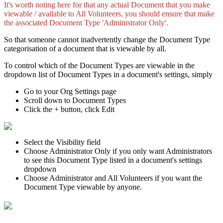
It's worth noting here for that any actual Document that you make
viewable / available to All Volunteers, you should ensure that make
the associated Document Type 'Administrator Only'.
So that someone cannot inadvertently change the Document Type
categorisation of a document that is viewable by all.
To control which of the Document Types are viewable in the
dropdown list of Document Types in a document's settings, simply
Go to your Org Settings page
Scroll down to Document Types
Click the + button, click Edit
Select the Visibility field
Choose Administrator Only if you only want Administrators
to see this Document Type listed in a document's settings
dropdown
Choose Administrator and All Volunteers if you want the
Document Type viewable by anyone.