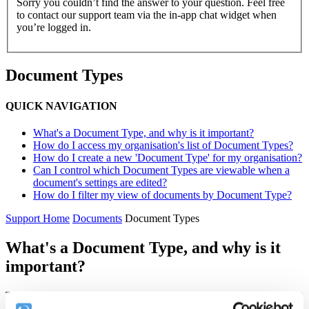
Sorry you couldn’t find the answer to your question. Feel free
to contact our support team via the in-app chat widget when
you’re logged in.
Document Types
QUICK NAVIGATION
What's a Document Type, and why is it important?
How do I access my organisation's list of Document Types?
How do I create a new 'Document Type' for my organisation?
Can I control which Document Types are viewable when a
document's settings are edited?
How do I filter my view of documents by Document Type?
Support Home
Documents
Document Types
What's a Document Type, and why is it
important?
The phrase 'Document Type' describes the general type of document
that you're uploading to your Complyfile. It's used as a label
to help