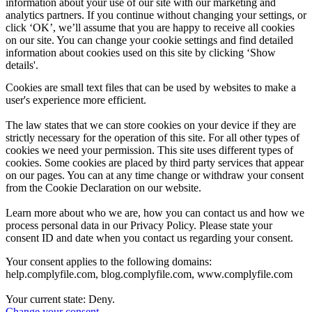
information about your use of our site with our marketing and
analytics partners. If you continue without changing your settings, or
click ‘OK’, we’ll assume that you are happy to receive all cookies
on our site. You can change your cookie settings and find detailed
information about cookies used on this site by clicking ‘Show
details'.
Cookies are small text files that can be used by websites to make a
user's experience more efficient.
The law states that we can store cookies on your device if they are
strictly necessary for the operation of this site. For all other types of
cookies we need your permission. This site uses different types of
cookies. Some cookies are placed by third party services that appear
on our pages. You can at any time change or withdraw your consent
from the Cookie Declaration on our website.
Learn more about who we are, how you can contact us and how we
process personal data in our Privacy Policy. Please state your
consent ID and date when you contact us regarding your consent.
Your consent applies to the following domains:
help.complyfile.com, blog.complyfile.com, www.complyfile.com
Your current state: Deny.
Change your consent