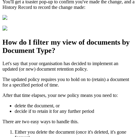
You'll get a toaster pop-up to confirm you've made the change, and a
History Record to record the change made:
How do I filter my view of documents by
Document Type?
Let's say that your organisation has decided to implement an
updated (or new) document retention policy.
The updated policy requires you to hold on to (retain) a document
for a specified period of time.
After that time elapses, your new policy means you need to:
delete the document, or
decide if to retain it for any further period
There are two easy ways to handle this.
Either you delete the document (once it's deleted, it's gone