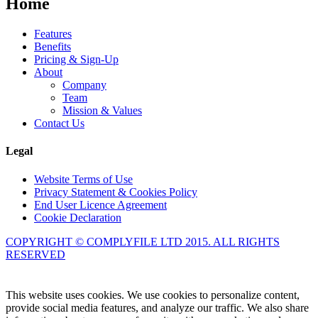
Home
Features
Benefits
Pricing & Sign-Up
About
Company
Team
Mission & Values
Contact Us
Legal
Website Terms of Use
Privacy Statement & Cookies Policy
End User Licence Agreement
Cookie Declaration
COPYRIGHT © COMPLYFILE LTD 2015. ALL RIGHTS
RESERVED
Knowledge Base Software powered by Helpjuice
This website uses cookies. We use cookies to personalize content,
provide social media features, and analyze our traffic. We also share