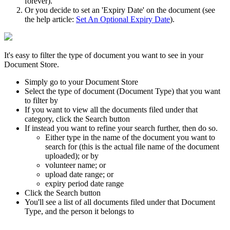
forever).
Or you decide to set an 'Expiry Date' on the document (see
the help article:
Set An Optional Expiry Date
).
It's easy to filter the type of document you want to see in your
Document Store.
Simply go to your Document Store
Select the type of document (Document Type) that you want
to filter by
If you want to view all the documents filed under that
category, click the Search button
If instead you want to refine your search further, then do so.
Either type in the name of the document you want to
search for (this is the actual file name of the document
uploaded); or by
volunteer name; or
upload date range; or
expiry period date range
Click the Search button
You'll see a list of all documents filed under that Document
Type, and the person it belongs to