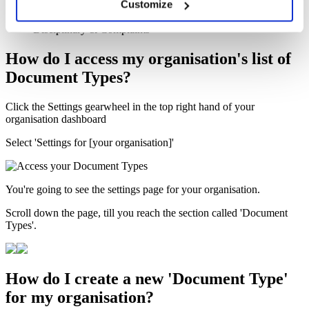
Customize
Interview Meeting Notes
Reference Verification Call Checklist
Disciplinary & Complaints
How do I access my organisation's list of
Document Types?
Click the Settings gearwheel in the top right hand of your
organisation dashboard
Select 'Settings for [your organisation]'
You're going to see the settings page for your organisation.
Scroll down the page, till you reach the section called 'Document
Types'.
How do I create a new 'Document Type'
for my organisation?