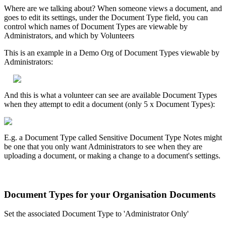
Where are we talking about? When someone views a document, and
goes to edit its settings, under the Document Type field, you can
control which names of Document Types are viewable by
Administrators, and which by Volunteers
This is an example in a Demo Org of Document Types viewable by
Administrators:
And this is what a volunteer can see are available Document Types
when they attempt to edit a document (only 5 x Document Types):
E.g. a Document Type called Sensitive Document Type Notes might
be one that you only want Administrators to see when they are
uploading a document, or making a change to a document's settings.
Document Types for your Organisation Documents
Set the associated Document Type to 'Administrator Only'