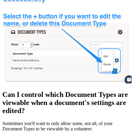
Can I control which Document Types are
viewable when a document's settings are
edited?
Sometimes you'll want to only allow some, not all, of your
Document Types to be viewable by a volunteer.