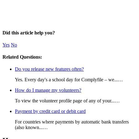
Did this article help you?
Yes
No
Related Questions:
Do you release new features often?
Yes. Every day's a school day for Complyfile – we...…
How do I manage my volunteers?
To view the volunteer profile page of any of your...…
Payment by credit card or debit card
For countries where payments by automatic bank transfers
(also known...…