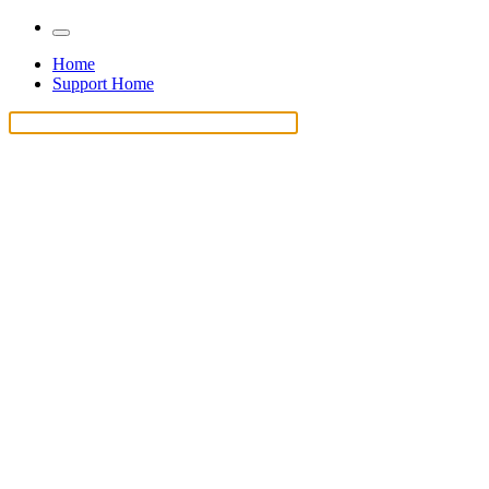
Home
Support Home