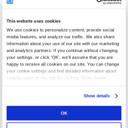
you categorise the documents you upload
.
The beauty of Document Types is that it makes organising / filing /
searching your documents that much easier.
This website uses cookies
These documents can then be linked to in your application forms so
We use cookies to personalize content, provide social
that your applicants have a complete record of any documents that
media features, and analyze our traffic. We also share
they're agreeing to abide by as part of your volunteer recruitment
information about your use of our site with our marketing
process.
and analytics partners. If you continue without changing
An important use of document relates to your Email Templates.
your settings, or click ‘OK’, we’ll assume that you are
happy to receive all cookies on our site. You can change
As part of the customisation of your Email Templates, you can
choose to automatically attach to your Email Templates, any of the
your cookie settings and find detailed information about
organisation documents you've uploaded to your Complyfile. You
cookies used on this site by clicking ‘Show details'.
do this by selecting the Document Type in your Email Template
section.
Examples of documents that an Organisation might upload include:
Show details
Terms and Conditions
Volunteer Agreements
OK
Codes of Conduct
Codes of Practice
Best Practice documents