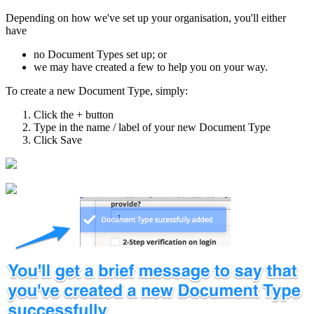
Depending on how we've set up your organisation, you'll either
have
no Document Types set up; or
we may have created a few to help you on your way.
To create a new Document Type, simply:
Click the + button
Type in the name / label of your new Document Type
Click Save