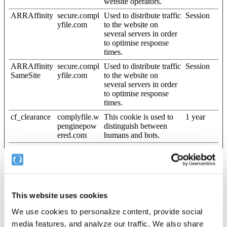
website operators.
ARRAffinity
secure.compl
Used to distribute traffic
Session
yfile.com
to the website on
several servers in order
to optimise response
times.
ARRAffinity
secure.compl
Used to distribute traffic
Session
SameSite
yfile.com
to the website on
several servers in order
to optimise response
times.
cf_clearance
complyfile.w
This cookie is used to
1 year
penginepow
distinguish between
ered.com
humans and bots.
CookieCons
Cookiebot
Stores the user's cookie
1 year
ent [x3]
consent state for the
current domain
pusherTrans
Cloudapp
Technical cookie that
Persistent
portTLS
synchronizes the
This website uses cookies
website and the CMS.
This is used to update
We use cookies to personalize content, provide social
the website.
media features, and analyze our traffic. We also share