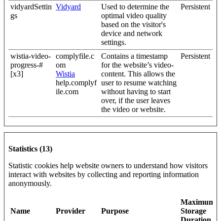
vidyardSettin
Vidyard
Used to determine the
Persistent
gs
optimal video quality
based on the visitor's
device and network
settings.
wistia-video-
complyfile.c
Contains a timestamp
Persistent
progress-#
om
for the website’s video-
[x3]
Wistia
content. This allows the
help.complyf
user to resume watching
ile.com
without having to start
over, if the user leaves
the video or website.
Statistics (13)
Statistic cookies help website owners to understand how visitors
interact with websites by collecting and reporting information
anonymously.
Maximum
Name
Provider
Purpose
Storage
Duration