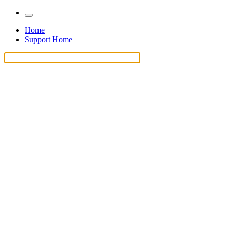
Home
Support Home