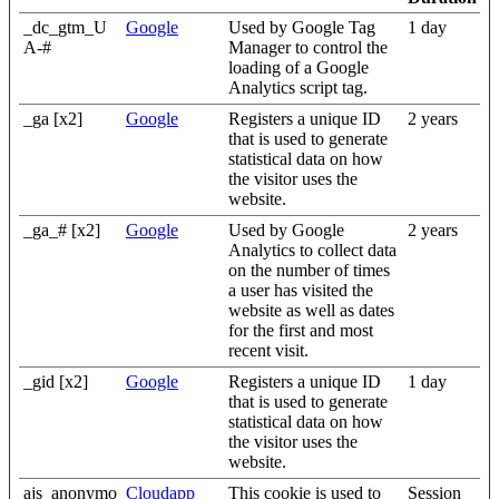
_dc_gtm_U
Google
Used by Google Tag
1 day
A-#
Manager to control the
loading of a Google
Analytics script tag.
_ga [x2]
Google
Registers a unique ID
2 years
that is used to generate
statistical data on how
the visitor uses the
website.
_ga_# [x2]
Google
Used by Google
2 years
Analytics to collect data
on the number of times
a user has visited the
website as well as dates
for the first and most
recent visit.
_gid [x2]
Google
Registers a unique ID
1 day
that is used to generate
statistical data on how
the visitor uses the
website.
ajs_anonymo
Cloudapp
This cookie is used to
Session