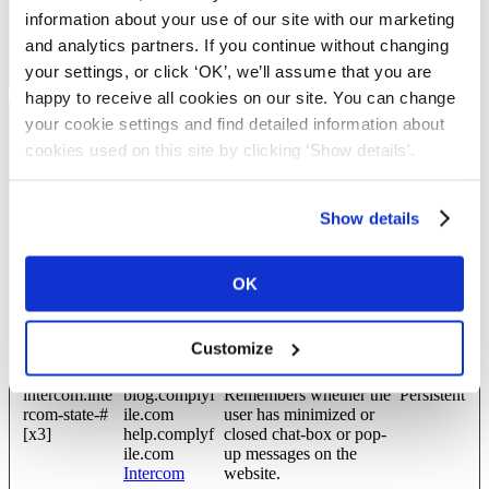
wordpress_te
blog.complyf
Used to check if the
Session
information about your use of our site with our marketing
st_cookie
ile.com
user's browser supports
and analytics partners. If you continue without changing
cookies.
your settings, or click ‘OK’, we’ll assume that you are
happy to receive all cookies on our site. You can change
your cookie settings and find detailed information about
Preferences (8)
cookies used on this site by clicking ‘Show details'.
Preference cookies enable a website to remember information that
changes the way the website behaves or looks, like your
preferred language or the region that you are in.
Show details
Maximum
Name
Provider
Purpose
Storage
OK
Duration
CookieCons
Cookiebot
Enables cookie consent
Persistent
entBulkSetti
across multiple websites
Customize
ng-#
intercom.inte
blog.complyf
Remembers whether the
Persistent
rcom-state-#
ile.com
user has minimized or
[x3]
help.complyf
closed chat-box or pop-
ile.com
up messages on the
Intercom
website.