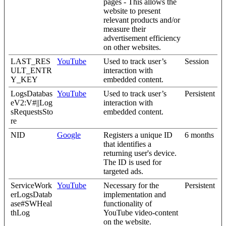
pages - This allows the
website to present
relevant products and/or
measure their
advertisement efficiency
on other websites.
LAST_RES
YouTube
Used to track user’s
Session
ULT_ENTR
interaction with
Y_KEY
embedded content.
LogsDatabas
YouTube
Used to track user’s
Persistent
eV2:V#||Log
interaction with
sRequestsSto
embedded content.
re
NID
Google
Registers a unique ID
6 months
that identifies a
returning user's device.
The ID is used for
targeted ads.
ServiceWork
YouTube
Necessary for the
Persistent
erLogsDatab
implementation and
ase#SWHeal
functionality of
thLog
YouTube video-content
on the website.