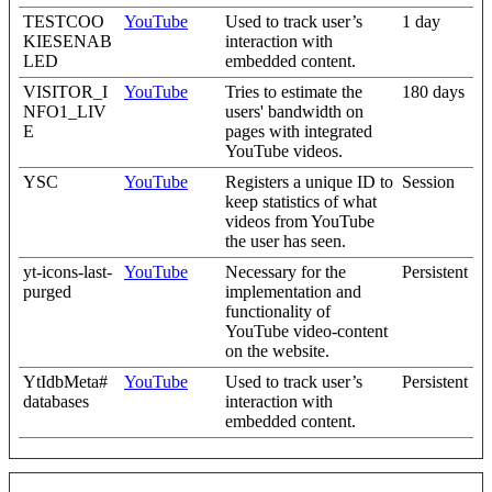
TESTCOO
YouTube
Used to track user’s
1 day
KIESENAB
interaction with
LED
embedded content.
VISITOR_I
YouTube
Tries to estimate the
180 days
NFO1_LIV
users' bandwidth on
E
pages with integrated
YouTube videos.
YSC
YouTube
Registers a unique ID to
Session
keep statistics of what
videos from YouTube
the user has seen.
yt-icons-last-
YouTube
Necessary for the
Persistent
purged
implementation and
functionality of
YouTube video-content
on the website.
YtIdbMeta#
YouTube
Used to track user’s
Persistent
databases
interaction with
embedded content.