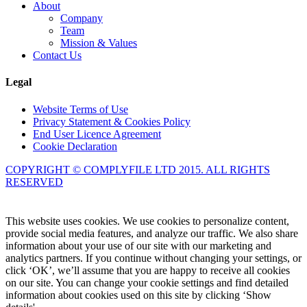
About
Company
Team
Mission & Values
Contact Us
Legal
Website Terms of Use
Privacy Statement & Cookies Policy
End User Licence Agreement
Cookie Declaration
COPYRIGHT © COMPLYFILE LTD 2015. ALL RIGHTS
RESERVED
Knowledge Base Software powered by Helpjuice
This website uses cookies. We use cookies to personalize content,
provide social media features, and analyze our traffic. We also share
information about your use of our site with our marketing and
analytics partners. If you continue without changing your settings, or
click ‘OK’, we’ll assume that you are happy to receive all cookies
on our site. You can change your cookie settings and find detailed
information about cookies used on this site by clicking ‘Show