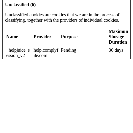
Unclassified (6)
Unclassified cookies are cookies that we are in the process of
classifying, together with the providers of individual cookies.
Maximum
Name
Provider
Purpose
Storage
Duration
_helpjuice_s
help.complyf
Pending
30 days
ession_v2
ile.com
[x2]
Helpjuice
{"words":
Vidyard
Pending
Persistent
[#,#,#,#,#],"s
igBytes":20}
current_user
help.complyf
Pending
Session
_language
ile.com
first_visit
Cloudapp
Pending
Session
wordpress_
blog.complyf
Pending
Session
wpe_no_cac
ile.com
he