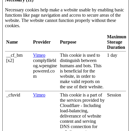
Necessary cookies help make a website usable by enabling basic
functions like page navigation and access to secure areas of the
website. The website cannot function properly without these
cookies.
Maximum
Name
Provider
Purpose
Storage
Duration
__cf_bm
Vimeo
This cookie is used to
1 day
[x2]
complyfilebl
distinguish between
og.wpengine
humans and bots. This
powered.co
is beneficial for the
m
website, in order to
make valid reports on
the use of their website.
_cfuvid
Vimeo
This cookie is a part of
Session
the services provided by
Cloudflare - Including
load-balancing,
deliverance of website
content and serving
DNS connection for