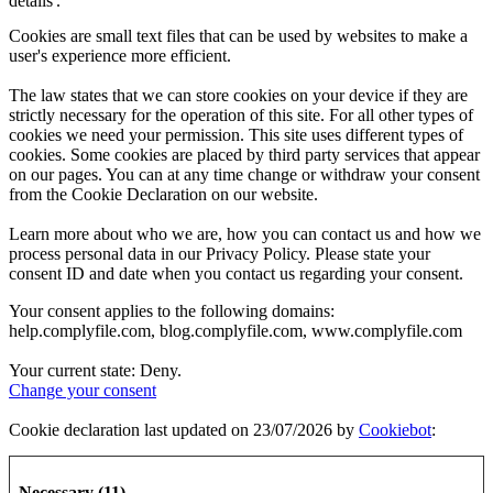
details'.
Cookies are small text files that can be used by websites to make a
user's experience more efficient.
The law states that we can store cookies on your device if they are
strictly necessary for the operation of this site. For all other types of
cookies we need your permission. This site uses different types of
cookies. Some cookies are placed by third party services that appear
on our pages. You can at any time change or withdraw your consent
from the Cookie Declaration on our website.
Learn more about who we are, how you can contact us and how we
process personal data in our Privacy Policy. Please state your
consent ID and date when you contact us regarding your consent.
Your consent applies to the following domains:
help.complyfile.com, blog.complyfile.com, www.complyfile.com
Your current state: Deny.
Change your consent
Cookie declaration last updated on 23/07/2026 by
Cookiebot
:
Necessary (11)