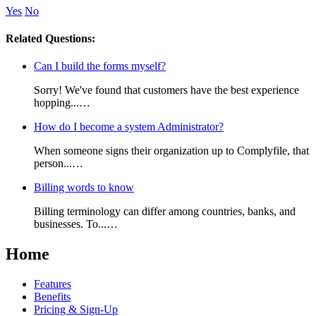
Yes
No
Related Questions:
Can I build the forms myself?
Sorry! We've found that customers have the best experience
hopping...…
How do I become a system Administrator?
When someone signs their organization up to Complyfile, that
person...…
Billing words to know
Billing terminology can differ among countries, banks, and
businesses. To...…
Home
Features
Benefits
Pricing & Sign-Up