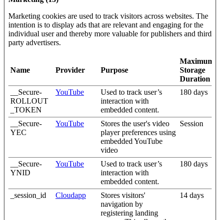
Marketing cookies are used to track visitors across websites. The
intention is to display ads that are relevant and engaging for the
individual user and thereby more valuable for publishers and third
party advertisers.
Maximum
Name
Provider
Purpose
Storage
Duration
__Secure-
YouTube
Used to track user’s
180 days
ROLLOUT
interaction with
_TOKEN
embedded content.
__Secure-
YouTube
Stores the user's video
Session
YEC
player preferences using
embedded YouTube
video
__Secure-
YouTube
Used to track user’s
180 days
YNID
interaction with
embedded content.
_session_id
Cloudapp
Stores visitors'
14 days
navigation by
registering landing