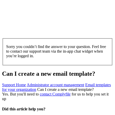
Sorry you couldn’t find the answer to your question. Feel free
to contact our support team via the in-app chat widget when
you’re logged in.
Can I create a new email template?
Support Home
Administrator account management
Email templates
for your organization
Can I create a new email template?
Yes. But you'll need to
contact Complyfile
for us to help you set it
up
Did this article help you?