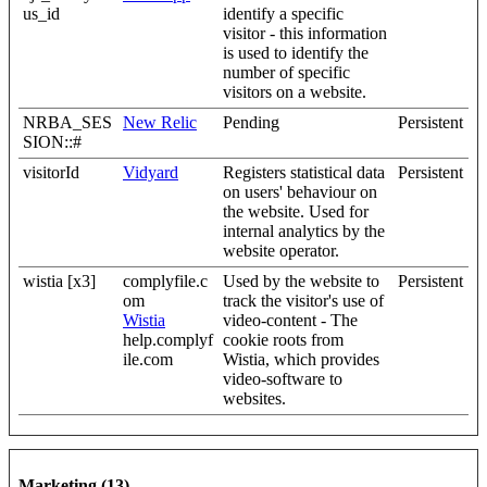
us_id
identify a specific
visitor - this information
is used to identify the
number of specific
visitors on a website.
NRBA_SES
New Relic
Pending
Persistent
SION::#
visitorId
Vidyard
Registers statistical data
Persistent
on users' behaviour on
the website. Used for
internal analytics by the
website operator.
wistia [x3]
complyfile.c
Used by the website to
Persistent
om
track the visitor's use of
Wistia
video-content - The
help.complyf
cookie roots from
ile.com
Wistia, which provides
video-software to
websites.
Marketing (13)