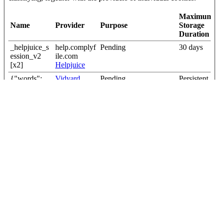
Maximum
Name
Provider
Purpose
Storage
Duration
_helpjuice_s
help.complyf
Pending
30 days
ession_v2
ile.com
[x2]
Helpjuice
{"words":
Vidyard
Pending
Persistent
[#,#,#,#,#],"s
igBytes":20}
current_user
help.complyf
Pending
Session
_language
ile.com
first_visit
Cloudapp
Pending
Session
wordpress_
blog.complyf
Pending
Session
wpe_no_cac
ile.com
he
Close the Cookie Declaration