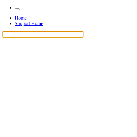
Home
Support Home