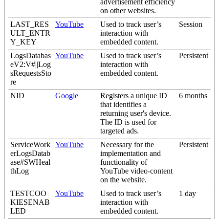
advertisement efficiency
on other websites.
LAST_RES
YouTube
Used to track user’s
Session
ULT_ENTR
interaction with
Y_KEY
embedded content.
LogsDatabas
YouTube
Used to track user’s
Persistent
eV2:V#||Log
interaction with
sRequestsSto
embedded content.
re
NID
Google
Registers a unique ID
6 months
that identifies a
returning user's device.
The ID is used for
targeted ads.
ServiceWork
YouTube
Necessary for the
Persistent
erLogsDatab
implementation and
ase#SWHeal
functionality of
thLog
YouTube video-content
on the website.
TESTCOO
YouTube
Used to track user’s
1 day
KIESENAB
interaction with
LED
embedded content.