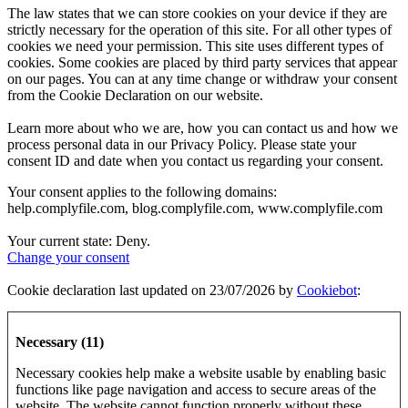
The law states that we can store cookies on your device if they are
strictly necessary for the operation of this site. For all other types of
cookies we need your permission. This site uses different types of
cookies. Some cookies are placed by third party services that appear
on our pages. You can at any time change or withdraw your consent
from the Cookie Declaration on our website.
Learn more about who we are, how you can contact us and how we
process personal data in our Privacy Policy. Please state your
consent ID and date when you contact us regarding your consent.
Your consent applies to the following domains:
help.complyfile.com, blog.complyfile.com, www.complyfile.com
Your current state: Deny.
Change your consent
Cookie declaration last updated on 23/07/2026 by
Cookiebot
:
Necessary (11)
Necessary cookies help make a website usable by enabling basic
functions like page navigation and access to secure areas of the
website. The website cannot function properly without these