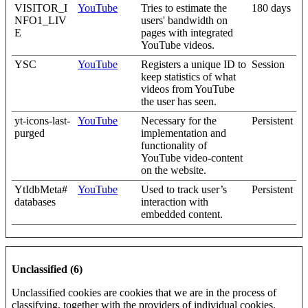
VISITOR_I
YouTube
Tries to estimate the
180 days
NFO1_LIV
users' bandwidth on
E
pages with integrated
YouTube videos.
YSC
YouTube
Registers a unique ID to
Session
keep statistics of what
videos from YouTube
the user has seen.
yt-icons-last-
YouTube
Necessary for the
Persistent
purged
implementation and
functionality of
YouTube video-content
on the website.
YtIdbMeta#
YouTube
Used to track user’s
Persistent
databases
interaction with
embedded content.
Unclassified (6)
Unclassified cookies are cookies that we are in the process of
classifying, together with the providers of individual cookies.