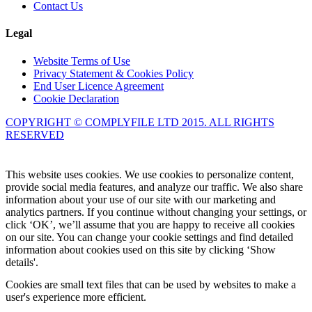
Contact Us
Legal
Website Terms of Use
Privacy Statement & Cookies Policy
End User Licence Agreement
Cookie Declaration
COPYRIGHT © COMPLYFILE LTD 2015. ALL RIGHTS
RESERVED
Knowledge Base Software powered by Helpjuice
This website uses cookies. We use cookies to personalize content,
provide social media features, and analyze our traffic. We also share
information about your use of our site with our marketing and
analytics partners. If you continue without changing your settings, or
click ‘OK’, we’ll assume that you are happy to receive all cookies
on our site. You can change your cookie settings and find detailed
information about cookies used on this site by clicking ‘Show
details'.
Cookies are small text files that can be used by websites to make a
user's experience more efficient.