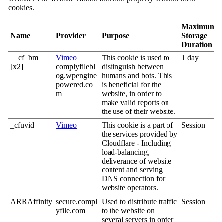
cookies.
Maximum
Name
Provider
Purpose
Storage
Duration
__cf_bm
Vimeo
This cookie is used to
1 day
[x2]
complyfilebl
distinguish between
og.wpengine
humans and bots. This
powered.co
is beneficial for the
m
website, in order to
make valid reports on
the use of their website.
_cfuvid
Vimeo
This cookie is a part of
Session
the services provided by
Cloudflare - Including
load-balancing,
deliverance of website
content and serving
DNS connection for
website operators.
ARRAffinity
secure.compl
Used to distribute traffic
Session
yfile.com
to the website on
several servers in order