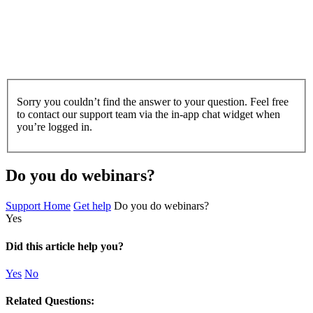
Sorry you couldn’t find the answer to your question. Feel free
to contact our support team via the in-app chat widget when
you’re logged in.
Do you do webinars?
Support Home
Get help
Do you do webinars?
Yes
Did this article help you?
Yes
No
Related Questions: