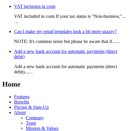
VAT inclusion in costs
VAT included in costs If your tax status is "Non-business,"...
…
Can I make my email templates look a bit more snazzy?
NOTE: It's common sense but please be aware that if...…
Add a new bank account for automatic payments (direct
debit)
Add a new bank account for automatic payments (direct
debit)...…
Home
Features
Benefits
Pricing & Sign-Up
About
Company
Team
Mission & Values