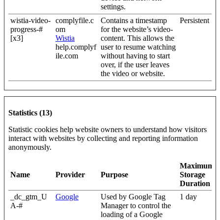
settings.
wistia-video-
complyfile.c
Contains a timestamp
Persistent
progress-#
om
for the website’s video-
[x3]
Wistia
content. This allows the
help.complyf
user to resume watching
ile.com
without having to start
over, if the user leaves
the video or website.
Statistics (13)
Statistic cookies help website owners to understand how visitors
interact with websites by collecting and reporting information
anonymously.
Maximum
Name
Provider
Purpose
Storage
Duration
_dc_gtm_U
Google
Used by Google Tag
1 day
A-#
Manager to control the
loading of a Google