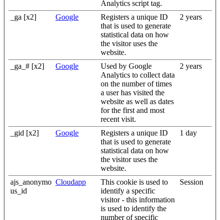
Analytics script tag.
_ga [x2]
Google
Registers a unique ID
2 years
that is used to generate
statistical data on how
the visitor uses the
website.
_ga_# [x2]
Google
Used by Google
2 years
Analytics to collect data
on the number of times
a user has visited the
website as well as dates
for the first and most
recent visit.
_gid [x2]
Google
Registers a unique ID
1 day
that is used to generate
statistical data on how
the visitor uses the
website.
ajs_anonymo
Cloudapp
This cookie is used to
Session
us_id
identify a specific
visitor - this information
is used to identify the
number of specific