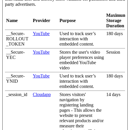
party advertisers.
Maximum
Name
Provider
Purpose
Storage
Duration
__Secure-
YouTube
Used to track user’s
180 days
ROLLOUT
interaction with
_TOKEN
embedded content.
__Secure-
YouTube
Stores the user's video
Session
YEC
player preferences using
embedded YouTube
video
__Secure-
YouTube
Used to track user’s
180 days
YNID
interaction with
embedded content.
_session_id
Cloudapp
Stores visitors'
14 days
navigation by
registering landing
pages - This allows the
website to present
relevant products and/or
measure their