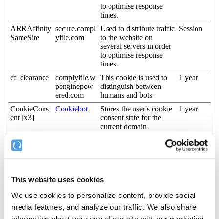
to optimise response
times.
ARRAffinity
secure.compl
Used to distribute traffic
Session
SameSite
yfile.com
to the website on
several servers in order
to optimise response
times.
cf_clearance
complyfile.w
This cookie is used to
1 year
penginepow
distinguish between
ered.com
humans and bots.
CookieCons
Cookiebot
Stores the user's cookie
1 year
ent [x3]
consent state for the
current domain
pusherTrans
Cloudapp
Technical cookie that
Persistent
portTLS
synchronizes the
website and the CMS.
This is used to update
the website.
This website uses cookies
wordpress_te
blog.complyf
Used to check if the
Session
We use cookies to personalize content, provide social
st_cookie
ile.com
user's browser supports
cookies.
media features, and analyze our traffic. We also share
information about your use of our site with our marketing