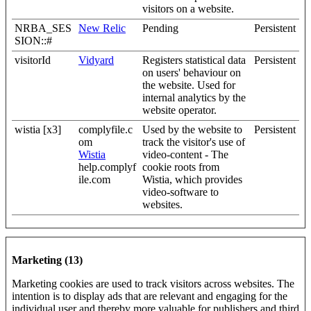
visitors on a website.
NRBA_SES
New Relic
Pending
Persistent
SION::#
visitorId
Vidyard
Registers statistical data
Persistent
on users' behaviour on
the website. Used for
internal analytics by the
website operator.
wistia [x3]
complyfile.c
Used by the website to
Persistent
om
track the visitor's use of
Wistia
video-content - The
help.complyf
cookie roots from
ile.com
Wistia, which provides
video-software to
websites.
Marketing (13)
Marketing cookies are used to track visitors across websites. The
intention is to display ads that are relevant and engaging for the
individual user and thereby more valuable for publishers and third