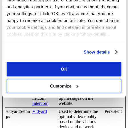
and analytics partners. If you continue without changing
your settings, or click ‘OK’, we’ll assume that you are
Preferences (8)
happy to receive all cookies on our site. You can change
Preference cookies enable a website to remember information that
your cookie settings and find detailed information about
changes the way the website behaves or looks, like your
cookies used on this site by clicking ‘Show details'.
preferred language or the region that you are in.
Maximum
Name
Provider
Purpose
Storage
Show details
Duration
CookieCons
Cookiebot
Enables cookie consent
Persistent
OK
entBulkSetti
across multiple websites
ng-#
intercom.inte
blog.complyf
Remembers whether the
Persistent
Customize
rcom-state-#
ile.com
user has minimized or
[x3]
help.complyf
closed chat-box or pop-
ile.com
up messages on the
Intercom
website.
vidyardSettin
Vidyard
Used to determine the
Persistent
gs
optimal video quality
based on the visitor's
device and network