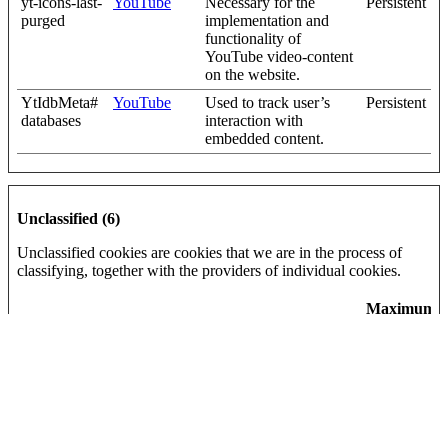
yt-icons-last-
YouTube
Necessary for the
Persistent
purged
implementation and
functionality of
YouTube video-content
on the website.
YtIdbMeta#
YouTube
Used to track user’s
Persistent
databases
interaction with
embedded content.
Unclassified (6)
Unclassified cookies are cookies that we are in the process of
classifying, together with the providers of individual cookies.
Maximum
Name
Provider
Purpose
Storage
Duration
_helpjuice_s
help.complyf
Pending
30 days
ession_v2
ile.com
[x2]
Helpjuice
{"words":
Vidyard
Pending
Persistent