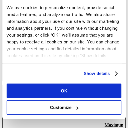
penginepow
distinguish between
ered.com
humans and bots.
We use cookies to personalize content, provide social
CookieCons
Cookiebot
Stores the user's cookie
1 year
media features, and analyze our traffic. We also share
ent [x3]
consent state for the
information about your use of our site with our marketing
current domain
and analytics partners. If you continue without changing
pusherTrans
Cloudapp
Technical cookie that
Persistent
your settings, or click ‘OK’, we’ll assume that you are
portTLS
synchronizes the
happy to receive all cookies on our site. You can change
website and the CMS.
This is used to update
your cookie settings and find detailed information about
the website.
cookies used on this site by clicking ‘Show details'.
wordpress_te
blog.complyf
Used to check if the
Session
st_cookie
ile.com
user's browser supports
cookies.
Show details
OK
Preferences (8)
Preference cookies enable a website to remember information that
Customize
changes the way the website behaves or looks, like your
preferred language or the region that you are in.
Maximum