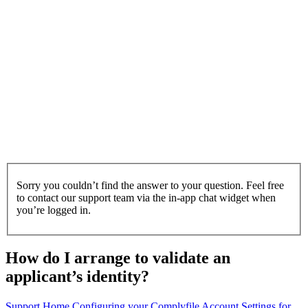
Sorry you couldn’t find the answer to your question. Feel free
to contact our support team via the in-app chat widget when
you’re logged in.
How do I arrange to validate an
applicant’s identity?
Support Home
Configuring your Complyfile
Account Settings for