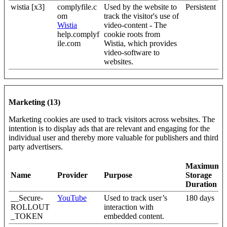
wistia [x3]
complyfile.c
Used by the website to
Persistent
om
track the visitor's use of
Wistia
video-content - The
help.complyf
cookie roots from
ile.com
Wistia, which provides
video-software to
websites.
Marketing (13)
Marketing cookies are used to track visitors across websites. The
intention is to display ads that are relevant and engaging for the
individual user and thereby more valuable for publishers and third
party advertisers.
Maximum
Name
Provider
Purpose
Storage
Duration
__Secure-
YouTube
Used to track user’s
180 days
ROLLOUT
interaction with
_TOKEN
embedded content.