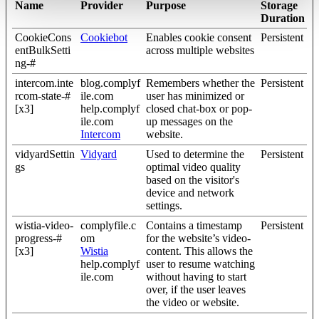
Name
Provider
Purpose
Storage
Duration
CookieCons
Cookiebot
Enables cookie consent
Persistent
entBulkSetti
across multiple websites
ng-#
intercom.inte
blog.complyf
Remembers whether the
Persistent
rcom-state-#
ile.com
user has minimized or
[x3]
help.complyf
closed chat-box or pop-
ile.com
up messages on the
Intercom
website.
vidyardSettin
Vidyard
Used to determine the
Persistent
gs
optimal video quality
based on the visitor's
device and network
settings.
wistia-video-
complyfile.c
Contains a timestamp
Persistent
progress-#
om
for the website’s video-
[x3]
Wistia
content. This allows the
help.complyf
user to resume watching
ile.com
without having to start
over, if the user leaves
the video or website.