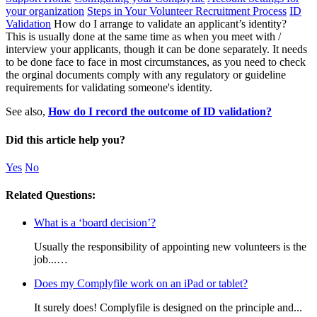
your organization
Steps in Your Volunteer Recruitment Process
ID
Validation
How do I arrange to validate an applicant’s identity?
This is usually done at the same time as when you meet with /
interview your applicants, though it can be done separately. It needs
to be done face to face in most circumstances, as you need to check
the orginal documents comply with any regulatory or guideline
requirements for validating someone's identity.
See also,
How do I record the outcome of ID validation?
Did this article help you?
Yes
No
Related Questions:
What is a ‘board decision’?
Usually the responsibility of appointing new volunteers is the
job...…
Does my Complyfile work on an iPad or tablet?
It surely does! Complyfile is designed on the principle and...