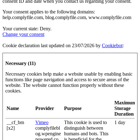
consent ID and date when you contact us regarding your consent.
Your consent applies to the following domains:
help.complyfile.com, blog.complyfile.com, www.complyfile.com
Your current state: Deny.
Change your consent
Cookie declaration last updated on 23/07/2026 by
Cookiebot
:
Necessary (11)
Necessary cookies help make a website usable by enabling basic
functions like page navigation and access to secure areas of the
website. The website cannot function properly without these
cookies.
Maximum
Name
Provider
Purpose
Storage
Duration
__cf_bm
Vimeo
This cookie is used to
1 day
[x2]
complyfilebl
distinguish between
og.wpengine
humans and bots. This
powered.co
is beneficial for the