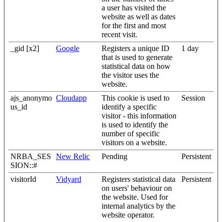
a user has visited the
website as well as dates
for the first and most
recent visit.
_gid [x2]
Google
Registers a unique ID
1 day
that is used to generate
statistical data on how
the visitor uses the
website.
ajs_anonymo
Cloudapp
This cookie is used to
Session
us_id
identify a specific
visitor - this information
is used to identify the
number of specific
visitors on a website.
NRBA_SES
New Relic
Pending
Persistent
SION::#
visitorId
Vidyard
Registers statistical data
Persistent
on users' behaviour on
the website. Used for
internal analytics by the
website operator.