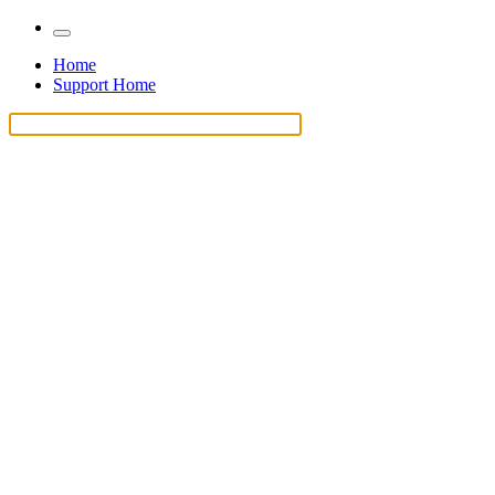
Home
Support Home