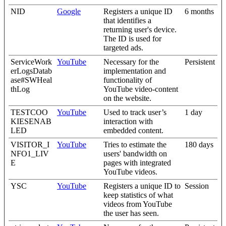
NID
Google
Registers a unique ID
6 months
that identifies a
returning user's device.
The ID is used for
targeted ads.
ServiceWork
YouTube
Necessary for the
Persistent
erLogsDatab
implementation and
ase#SWHeal
functionality of
thLog
YouTube video-content
on the website.
TESTCOO
YouTube
Used to track user’s
1 day
KIESENAB
interaction with
LED
embedded content.
VISITOR_I
YouTube
Tries to estimate the
180 days
NFO1_LIV
users' bandwidth on
E
pages with integrated
YouTube videos.
YSC
YouTube
Registers a unique ID to
Session
keep statistics of what
videos from YouTube
the user has seen.