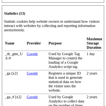
Statistics (13)
Statistic cookies help website owners to understand how visitors
interact with websites by collecting and reporting information
anonymously.
Maximum
Name
Provider
Purpose
Storage
Duration
_dc_gtm_U
Google
Used by Google Tag
1 day
A-#
Manager to control the
loading of a Google
Analytics script tag.
_ga [x2]
Google
Registers a unique ID
2 years
that is used to generate
statistical data on how
the visitor uses the
website.
_ga_# [x2]
Google
Used by Google
2 years
Analytics to collect data
on the number of times