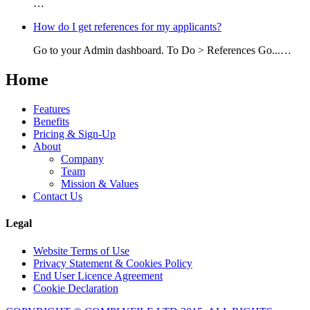
…
How do I get references for my applicants?
Go to your Admin dashboard. To Do > References Go...…
Home
Features
Benefits
Pricing & Sign-Up
About
Company
Team
Mission & Values
Contact Us
Legal
Website Terms of Use
Privacy Statement & Cookies Policy
End User Licence Agreement
Cookie Declaration