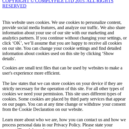
COPYRIGHT © COMPLYFILE LTD 2015. ALL RIGHTS
RESERVED
Knowledge Base Software powered by Helpjuice
This website uses cookies. We use cookies to personalize content,
provide social media features, and analyze our traffic. We also share
information about your use of our site with our marketing and
analytics partners. If you continue without changing your settings, or
click ‘OK’, we’ll assume that you are happy to receive all cookies
on our site. You can change your cookie settings and find detailed
information about cookies used on this site by clicking ‘Show
details'.
Cookies are small text files that can be used by websites to make a
user's experience more efficient.
The law states that we can store cookies on your device if they are
strictly necessary for the operation of this site. For all other types of
cookies we need your permission. This site uses different types of
cookies. Some cookies are placed by third party services that appear
on our pages. You can at any time change or withdraw your consent
from the Cookie Declaration on our website.
Learn more about who we are, how you can contact us and how we
process personal data in our Privacy Policy. Please state your