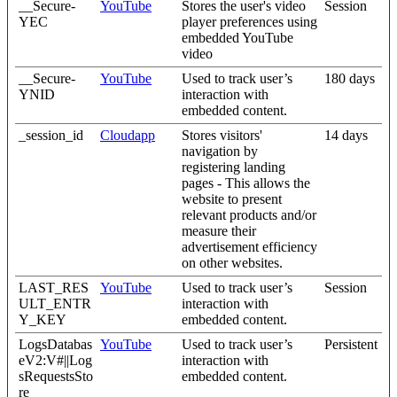
__Secure-
YouTube
Stores the user's video
Session
YEC
player preferences using
embedded YouTube
video
__Secure-
YouTube
Used to track user’s
180 days
YNID
interaction with
embedded content.
_session_id
Cloudapp
Stores visitors'
14 days
navigation by
registering landing
pages - This allows the
website to present
relevant products and/or
measure their
advertisement efficiency
on other websites.
LAST_RES
YouTube
Used to track user’s
Session
ULT_ENTR
interaction with
Y_KEY
embedded content.
LogsDatabas
YouTube
Used to track user’s
Persistent
eV2:V#||Log
interaction with
sRequestsSto
embedded content.
re