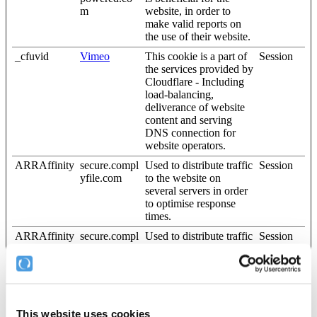
m
website, in order to
make valid reports on
the use of their website.
_cfuvid
Vimeo
This cookie is a part of
Session
the services provided by
Cloudflare - Including
load-balancing,
deliverance of website
content and serving
DNS connection for
website operators.
ARRAffinity
secure.compl
Used to distribute traffic
Session
yfile.com
to the website on
several servers in order
to optimise response
times.
ARRAffinity
secure.compl
Used to distribute traffic
Session
SameSite
yfile.com
to the website on
several servers in order
to optimise response
times.
cf_clearance
complyfile.w
This cookie is used to
1 year
This website uses cookies