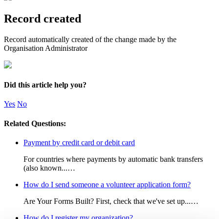
Record created
Record automatically created of the change made by the
Organisation Administrator
Did this article help you?
Yes
No
Related Questions:
Payment by credit card or debit card
For countries where payments by automatic bank transfers
(also known...…
How do I send someone a volunteer application form?
Are Your Forms Built? First, check that we've set up...…
How do I register my organization?