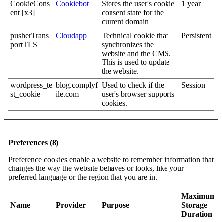
CookieCons
Cookiebot
Stores the user's cookie
1 year
ent [x3]
consent state for the
current domain
pusherTrans
Cloudapp
Technical cookie that
Persistent
portTLS
synchronizes the
website and the CMS.
This is used to update
the website.
wordpress_te
blog.complyf
Used to check if the
Session
st_cookie
ile.com
user's browser supports
cookies.
Preferences (8)
Preference cookies enable a website to remember information that
changes the way the website behaves or looks, like your
preferred language or the region that you are in.
Maximum
Name
Provider
Purpose
Storage
Duration