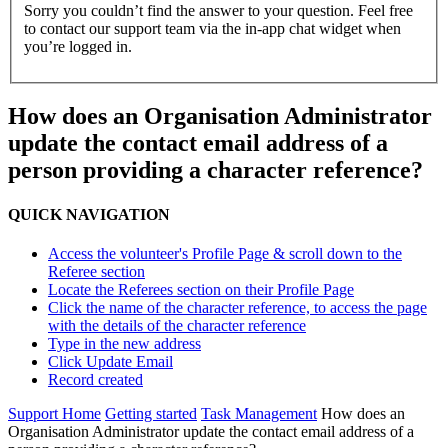
Sorry you couldn’t find the answer to your question. Feel free
to contact our support team via the in-app chat widget when
you’re logged in.
How does an Organisation Administrator
update the contact email address of a
person providing a character reference?
QUICK NAVIGATION
Access the volunteer's Profile Page & scroll down to the
Referee section
Locate the Referees section on their Profile Page
Click the name of the character reference, to access the page
with the details of the character reference
Type in the new address
Click Update Email
Record created
Support Home
Getting started
Task Management
How does an
Organisation Administrator update the contact email address of a