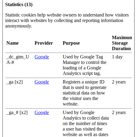
Statistics (13)
Statistic cookies help website owners to understand how visitors
interact with websites by collecting and reporting information
anonymously.
Maximum
Name
Provider
Purpose
Storage
Duration
_dc_gtm_U
Google
Used by Google Tag
1 day
A-#
Manager to control the
loading of a Google
Analytics script tag.
_ga [x2]
Google
Registers a unique ID
2 years
that is used to generate
statistical data on how
the visitor uses the
website.
_ga_# [x2]
Google
Used by Google
2 years
Analytics to collect data
on the number of times
a user has visited the
website as well as dates