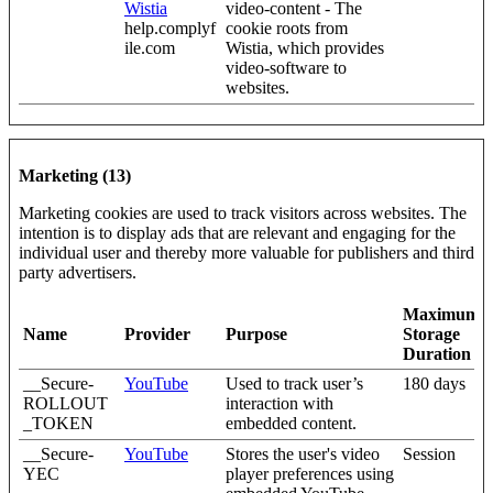
Wistia
video-content - The
help.complyf
cookie roots from
ile.com
Wistia, which provides
video-software to
websites.
Marketing (13)
Marketing cookies are used to track visitors across websites. The
intention is to display ads that are relevant and engaging for the
individual user and thereby more valuable for publishers and third
party advertisers.
Maximum
Name
Provider
Purpose
Storage
Duration
__Secure-
YouTube
Used to track user’s
180 days
ROLLOUT
interaction with
_TOKEN
embedded content.
__Secure-
YouTube
Stores the user's video
Session
YEC
player preferences using