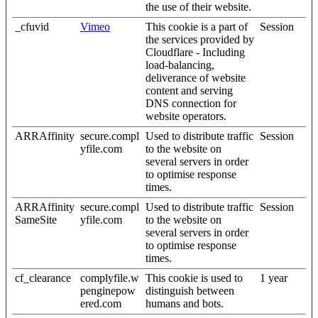
the use of their website.
_cfuvid
Vimeo
This cookie is a part of
Session
the services provided by
Cloudflare - Including
load-balancing,
deliverance of website
content and serving
DNS connection for
website operators.
ARRAffinity
secure.compl
Used to distribute traffic
Session
yfile.com
to the website on
several servers in order
to optimise response
times.
ARRAffinity
secure.compl
Used to distribute traffic
Session
SameSite
yfile.com
to the website on
several servers in order
to optimise response
times.
cf_clearance
complyfile.w
This cookie is used to
1 year
penginepow
distinguish between
ered.com
humans and bots.