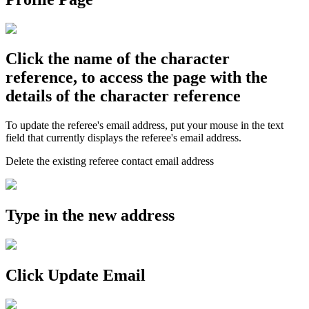
Click the name of the character
reference, to access the page with the
details of the character reference
To update the referee's email address, put your mouse in the text
field that currently displays the referee's email address.
Delete the existing referee contact email address
Type in the new address
Click Update Email