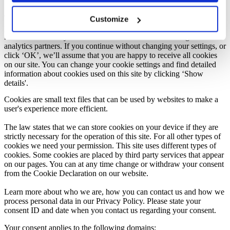
Knowledge Base Software powered by Helpjuice
This website uses cookies. We use cookies to personalize content,
Customize
provide social media features, and analyze our traffic. We also share
information about your use of our site with our marketing and
analytics partners. If you continue without changing your settings, or
click ‘OK’, we’ll assume that you are happy to receive all cookies
on our site. You can change your cookie settings and find detailed
information about cookies used on this site by clicking ‘Show
details'.
Cookies are small text files that can be used by websites to make a
user's experience more efficient.
The law states that we can store cookies on your device if they are
strictly necessary for the operation of this site. For all other types of
cookies we need your permission. This site uses different types of
cookies. Some cookies are placed by third party services that appear
on our pages. You can at any time change or withdraw your consent
from the Cookie Declaration on our website.
Learn more about who we are, how you can contact us and how we
process personal data in our Privacy Policy. Please state your
consent ID and date when you contact us regarding your consent.
Your consent applies to the following domains: