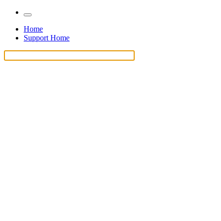
Home
Support Home