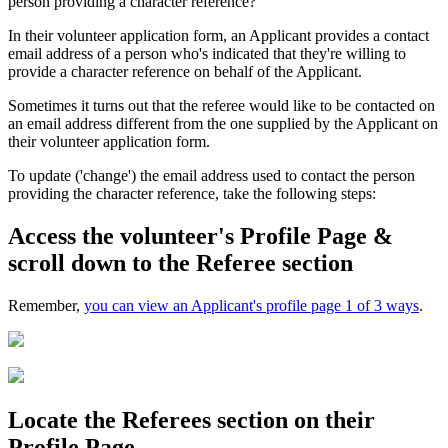
person providing a character reference?
In their volunteer application form, an Applicant provides a contact
email address of a person who's indicated that they're willing to
provide a character reference on behalf of the Applicant.
Sometimes it turns out that the referee would like to be contacted on
an email address different from the one supplied by the Applicant on
their volunteer application form.
To update ('change') the email address used to contact the person
providing the character reference, take the following steps:
Access the volunteer's Profile Page &
scroll down to the Referee section
Remember,
you can view an Applicant's profile page 1 of 3 ways
.
Locate the Referees section on their
Profile Page