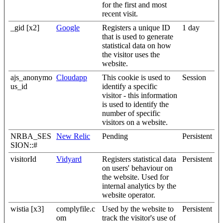
for the first and most
recent visit.
_gid [x2]
Google
Registers a unique ID
1 day
that is used to generate
statistical data on how
the visitor uses the
website.
ajs_anonymo
Cloudapp
This cookie is used to
Session
us_id
identify a specific
visitor - this information
is used to identify the
number of specific
visitors on a website.
NRBA_SES
New Relic
Pending
Persistent
SION::#
visitorId
Vidyard
Registers statistical data
Persistent
on users' behaviour on
the website. Used for
internal analytics by the
website operator.
wistia [x3]
complyfile.c
Used by the website to
Persistent
om
track the visitor's use of