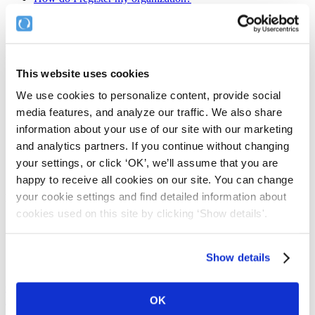
If you haven't already been given the link to register...…
Home
This website uses cookies
Features
Benefits
We use cookies to personalize content, provide social
Pricing & Sign-Up
media features, and analyze our traffic. We also share
About
information about your use of our site with our marketing
Company
Team
and analytics partners. If you continue without changing
Mission & Values
your settings, or click ‘OK’, we’ll assume that you are
Contact Us
happy to receive all cookies on our site. You can change
your cookie settings and find detailed information about
Legal
cookies used on this site by clicking ‘Show details'.
Website Terms of Use
Privacy Statement & Cookies Policy
End User Licence Agreement
Show details
Cookie Declaration
COPYRIGHT © COMPLYFILE LTD 2015. ALL RIGHTS
OK
RESERVED