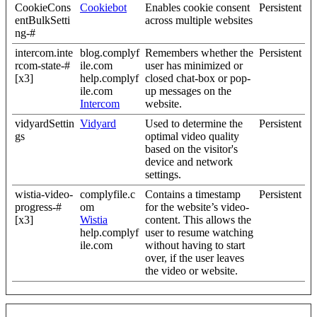
CookieCons
Cookiebot
Enables cookie consent
Persistent
entBulkSetti
across multiple websites
ng-#
intercom.inte
blog.complyf
Remembers whether the
Persistent
rcom-state-#
ile.com
user has minimized or
[x3]
help.complyf
closed chat-box or pop-
ile.com
up messages on the
Intercom
website.
vidyardSettin
Vidyard
Used to determine the
Persistent
gs
optimal video quality
based on the visitor's
device and network
settings.
wistia-video-
complyfile.c
Contains a timestamp
Persistent
progress-#
om
for the website’s video-
[x3]
Wistia
content. This allows the
help.complyf
user to resume watching
ile.com
without having to start
over, if the user leaves
the video or website.