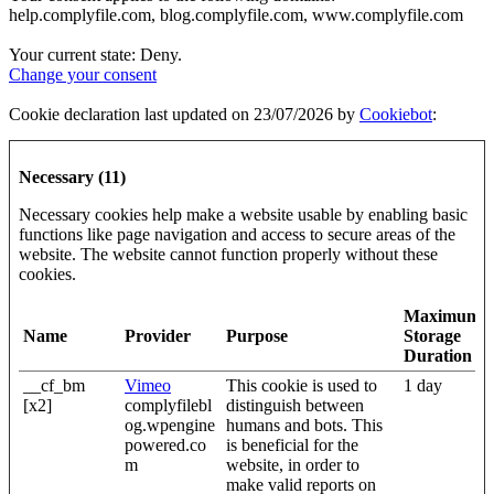
help.complyfile.com, blog.complyfile.com, www.complyfile.com
Your current state: Deny.
Change your consent
Cookie declaration last updated on 23/07/2026 by
Cookiebot
:
Necessary (11)
Necessary cookies help make a website usable by enabling basic
functions like page navigation and access to secure areas of the
website. The website cannot function properly without these
cookies.
Maximum
Name
Provider
Purpose
Storage
Duration
__cf_bm
Vimeo
This cookie is used to
1 day
[x2]
complyfilebl
distinguish between
og.wpengine
humans and bots. This
powered.co
is beneficial for the
m
website, in order to
make valid reports on