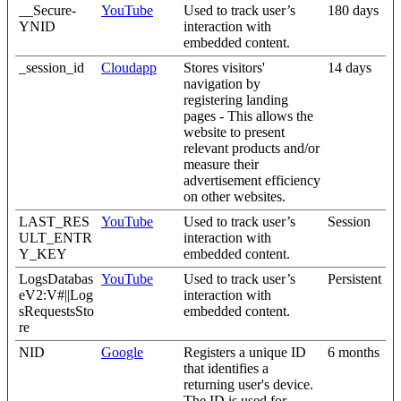
__Secure-
YouTube
Used to track user’s
180 days
YNID
interaction with
embedded content.
_session_id
Cloudapp
Stores visitors'
14 days
navigation by
registering landing
pages - This allows the
website to present
relevant products and/or
measure their
advertisement efficiency
on other websites.
LAST_RES
YouTube
Used to track user’s
Session
ULT_ENTR
interaction with
Y_KEY
embedded content.
LogsDatabas
YouTube
Used to track user’s
Persistent
eV2:V#||Log
interaction with
sRequestsSto
embedded content.
re
NID
Google
Registers a unique ID
6 months
that identifies a
returning user's device.
The ID is used for