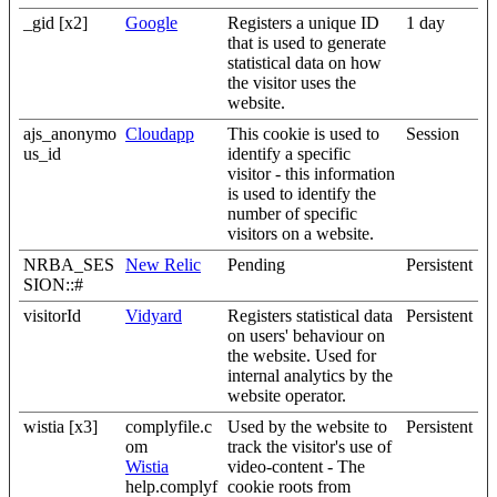
_gid [x2]
Google
Registers a unique ID
1 day
that is used to generate
statistical data on how
the visitor uses the
website.
ajs_anonymo
Cloudapp
This cookie is used to
Session
us_id
identify a specific
visitor - this information
is used to identify the
number of specific
visitors on a website.
NRBA_SES
New Relic
Pending
Persistent
SION::#
visitorId
Vidyard
Registers statistical data
Persistent
on users' behaviour on
the website. Used for
internal analytics by the
website operator.
wistia [x3]
complyfile.c
Used by the website to
Persistent
om
track the visitor's use of
Wistia
video-content - The
help.complyf
cookie roots from