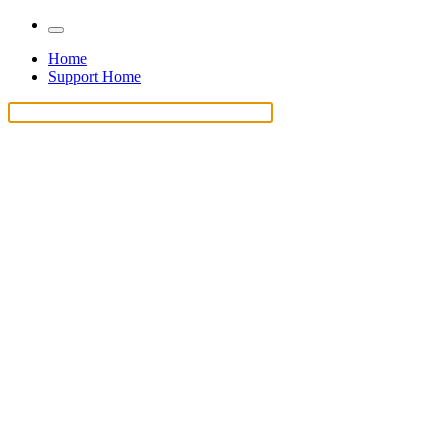
Home
Support Home