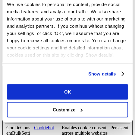
current domain
We use cookies to personalize content, provide social
pusherTrans
Cloudapp
Technical cookie that
Persistent
media features, and analyze our traffic. We also share
portTLS
synchronizes the
information about your use of our site with our marketing
website and the CMS.
and analytics partners. If you continue without changing
This is used to update
the website.
your settings, or click ‘OK’, we’ll assume that you are
happy to receive all cookies on our site. You can change
wordpress_te
blog.complyf
Used to check if the
Session
st_cookie
ile.com
user's browser supports
your cookie settings and find detailed information about
cookies.
cookies used on this site by clicking ‘Show details'.
Show details
Preferences (8)
Preference cookies enable a website to remember information that
changes the way the website behaves or looks, like your
OK
preferred language or the region that you are in.
Maximum
Customize
Name
Provider
Purpose
Storage
Duration
CookieCons
Cookiebot
Enables cookie consent
Persistent
entBulkSetti
across multiple websites