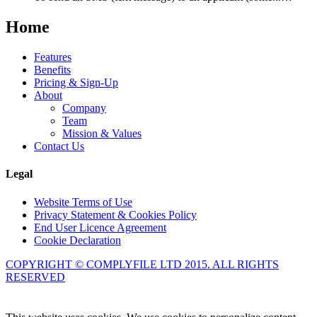
Home
Features
Benefits
Pricing & Sign-Up
About
Company
Team
Mission & Values
Contact Us
Legal
Website Terms of Use
Privacy Statement & Cookies Policy
End User Licence Agreement
Cookie Declaration
COPYRIGHT © COMPLYFILE LTD 2015. ALL RIGHTS
RESERVED
Knowledge Base Software powered by Helpjuice