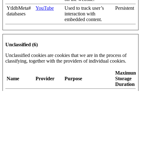
YtIdbMeta#
YouTube
Used to track user’s
Persistent
databases
interaction with
embedded content.
Unclassified (6)
Unclassified cookies are cookies that we are in the process of
classifying, together with the providers of individual cookies.
Maximum
Name
Provider
Purpose
Storage
Duration
_helpjuice_s
help.complyf
Pending
30 days
ession_v2
ile.com
[x2]
Helpjuice
{"words":
Vidyard
Pending
Persistent
[#,#,#,#,#],"s
igBytes":20}
current_user
help.complyf
Pending
Session
_language
ile.com