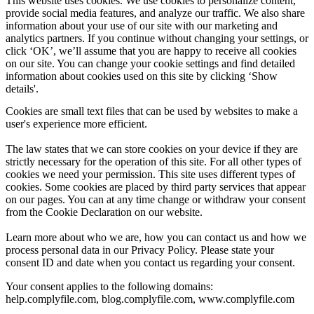
This website uses cookies. We use cookies to personalize content,
provide social media features, and analyze our traffic. We also share
information about your use of our site with our marketing and
analytics partners. If you continue without changing your settings, or
click ‘OK’, we’ll assume that you are happy to receive all cookies
on our site. You can change your cookie settings and find detailed
information about cookies used on this site by clicking ‘Show
details'.
Cookies are small text files that can be used by websites to make a
user's experience more efficient.
The law states that we can store cookies on your device if they are
strictly necessary for the operation of this site. For all other types of
cookies we need your permission. This site uses different types of
cookies. Some cookies are placed by third party services that appear
on our pages. You can at any time change or withdraw your consent
from the Cookie Declaration on our website.
Learn more about who we are, how you can contact us and how we
process personal data in our Privacy Policy. Please state your
consent ID and date when you contact us regarding your consent.
Your consent applies to the following domains:
help.complyfile.com, blog.complyfile.com, www.complyfile.com