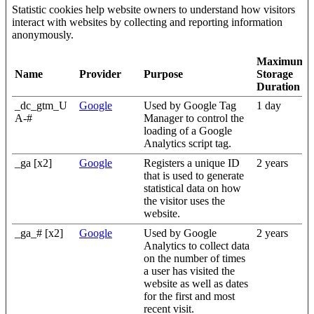
Statistic cookies help website owners to understand how visitors
interact with websites by collecting and reporting information
anonymously.
Maximum
Name
Provider
Purpose
Storage
Duration
_dc_gtm_U
Google
Used by Google Tag
1 day
A-#
Manager to control the
loading of a Google
Analytics script tag.
_ga [x2]
Google
Registers a unique ID
2 years
that is used to generate
statistical data on how
the visitor uses the
website.
_ga_# [x2]
Google
Used by Google
2 years
Analytics to collect data
on the number of times
a user has visited the
website as well as dates
for the first and most
recent visit.