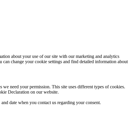
mation about your use of our site with our marketing and analytics
ou can change your cookie settings and find detailed information about
ies we need your permission. This site uses different types of cookies.
okie Declaration on our website.
 and date when you contact us regarding your consent.