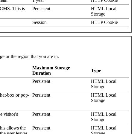
omain
1 year
HTTP Cookie
 CMS. This is
Persistent
HTML Local
Storage
Session
HTTP Cookie
e or the region that you are in.
Maximum Storage
Type
Duration
Persistent
HTML Local
Storage
hat-box or pop-
Persistent
HTML Local
Storage
 visitor's
Persistent
HTML Local
Storage
his allows the
Persistent
HTML Local
the user leaves
Storage