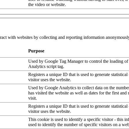
the video or website.
eract with websites by collecting and reporting information anonymousl
Purpose
Used by Google Tag Manager to control the loading of
Analytics script tag.
Registers a unique ID that is used to generate statistica
visitor uses the website.
Used by Google Analytics to collect data on the number
has visited the website as well as dates for the first and
visit.
Registers a unique ID that is used to generate statistica
visitor uses the website.
This cookie is used to identify a specific visitor - this i
used to identify the number of specific visitors on a web