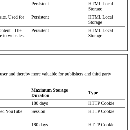
Persistent
HTML Local
Storage
site. Used for
Persistent
HTML Local
Storage
content - The
Persistent
HTML Local
e to websites.
Storage
l user and thereby more valuable for publishers and third party
Maximum Storage
Type
Duration
180 days
HTTP Cookie
dded YouTube
Session
HTTP Cookie
180 days
HTTP Cookie