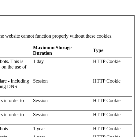
he website cannot function properly without these cookies.
Maximum Storage
Type
Duration
ots. This is
1 day
HTTP Cookie
s on the use of
lare - Including
Session
HTTP Cookie
rving DNS
rs in order to
Session
HTTP Cookie
rs in order to
Session
HTTP Cookie
bots.
1 year
HTTP Cookie