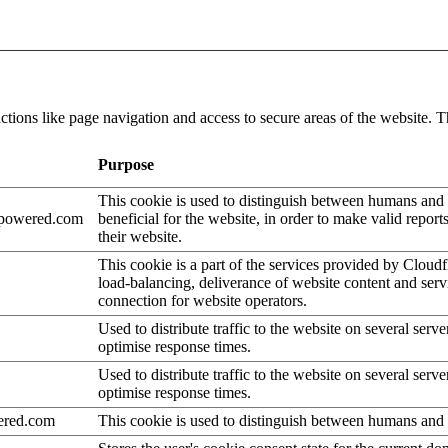
tions like page navigation and access to secure areas of the website. T
Purpose
This cookie is used to distinguish between humans and b
epowered.com
beneficial for the website, in order to make valid report
their website.
This cookie is a part of the services provided by Cloudf
load-balancing, deliverance of website content and se
connection for website operators.
Used to distribute traffic to the website on several serve
optimise response times.
Used to distribute traffic to the website on several serve
optimise response times.
ered.com
This cookie is used to distinguish between humans and 