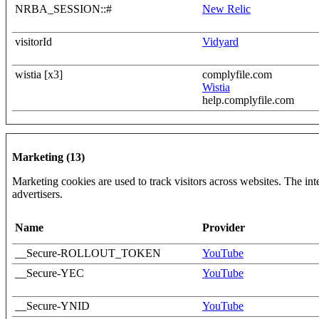
NRBA_SESSION::#
New Relic
visitorId
Vidyard
wistia [x3]
complyfile.com
Wistia
help.complyfile.com
Marketing (13)
Marketing cookies are used to track visitors across websites. The inte
advertisers.
Name
Provider
__Secure-ROLLOUT_TOKEN
YouTube
__Secure-YEC
YouTube
__Secure-YNID
YouTube