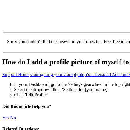
Sorry you couldn’t find the answer to your question. Feel free to c
How do I add a profile picture of myself t
Support Home
Configuring your Complyfile
Your Personal Account S
In your Dashboard, go to the Settings gearwheel in the top right
Select the dropdown link, 'Settings for [your name]'.
Click 'Edit Profile'
Did this article help you?
Yes
No
Related Questions: