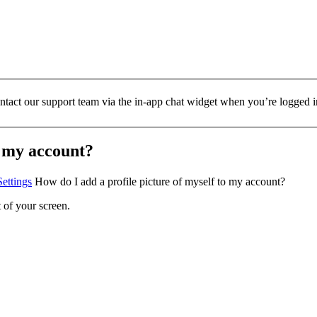
ontact our support team via the in-app chat widget when you’re logged i
o my account?
ettings
How do I add a profile picture of myself to my account?
 of your screen.