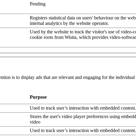
Pending
Registers statistical data on users' behaviour on the web
internal analytics by the website operator.
Used by the website to track the visitor's use of video-
cookie roots from Wistia, which provides video-softwar
ntion is to display ads that are relevant and engaging for the individua
Purpose
Used to track user’s interaction with embedded content.
Stores the user's video player preferences using embe
video
Used to track user’s interaction with embedded content.