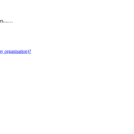
rs....…
y organisation)?