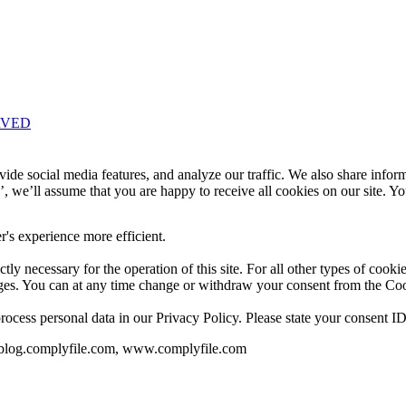
RVED
Knowledge Base Software powered by Helpjuice
ide social media features, and analyze our traffic. We also share infor
’, we’ll assume that you are happy to receive all cookies on our site. Y
r's experience more efficient.
ctly necessary for the operation of this site. For all other types of cook
ages. You can at any time change or withdraw your consent from the Co
ess personal data in our Privacy Policy. Please state your consent ID
, blog.complyfile.com, www.complyfile.com