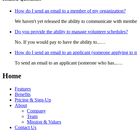
How do I send an email to a member of my organization?
We haven't yet released the ability to communicate with membe
Do you provide the ability to manage volunteer schedules?
No. If you would pay to have the ability to...…
How do I send an email to an applicant (someone applying to m
To send an email to an applicant (someone who has...…
Home
Features
Benefits
Pricing & Sign-Up
About
Company
Team
Mission & Values
Contact Us