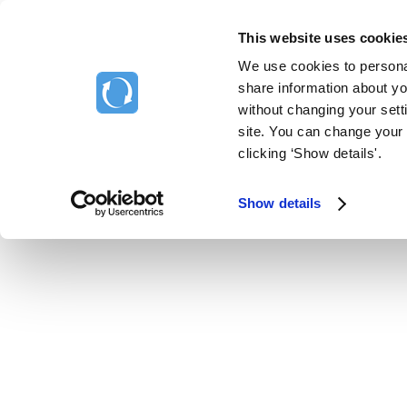
This website uses cookie
Home
We use cookies to personal
Support Home
share information about you
without changing your setti
site. You can change your 
clicking ‘Show details'.
Show details