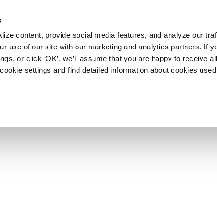
s
ize content, provide social media features, and analyze our traf
r use of our site with our marketing and analytics partners. If y
ngs, or click ‘OK’, we’ll assume that you are happy to receive al
cookie settings and find detailed information about cookies used 