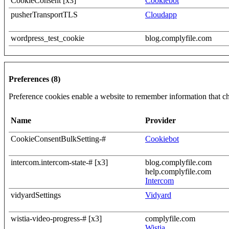
CookieConsent [x3]
Cookiebot
pusherTransportTLS
Cloudapp
wordpress_test_cookie
blog.complyfile.com
Preferences (8)
Preference cookies enable a website to remember information that cha
Name
Provider
CookieConsentBulkSetting-#
Cookiebot
intercom.intercom-state-# [x3]
blog.complyfile.com
help.complyfile.com
Intercom
vidyardSettings
Vidyard
wistia-video-progress-# [x3]
complyfile.com
Wistia