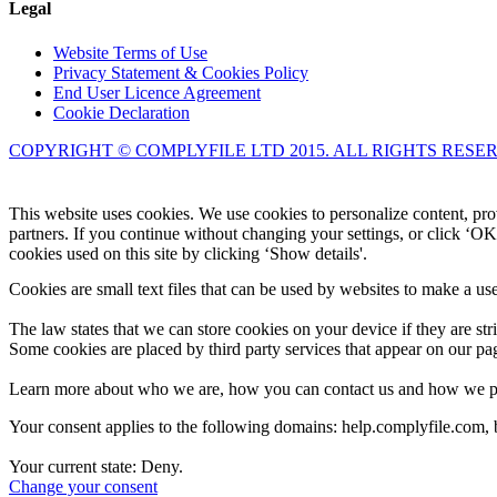
Legal
Website Terms of Use
Privacy Statement & Cookies Policy
End User Licence Agreement
Cookie Declaration
COPYRIGHT © COMPLYFILE LTD 2015. ALL RIGHTS RESE
This website uses cookies. We use cookies to personalize content, prov
partners. If you continue without changing your settings, or click ‘OK
cookies used on this site by clicking ‘Show details'.
Cookies are small text files that can be used by websites to make a use
The law states that we can store cookies on your device if they are stri
Some cookies are placed by third party services that appear on our p
Learn more about who we are, how you can contact us and how we proc
Your consent applies to the following domains: help.complyfile.com
Your current state: Deny.
Change your consent