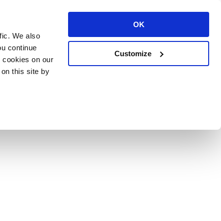
OK
fic. We also
ou continue
Customize
l cookies on our
on this site by