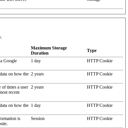
y.
Maximum Storage
Type
Duration
 a Google
1 day
HTTP Cookie
l data on how the
2 years
HTTP Cookie
 of times a user
2 years
HTTP Cookie
 most recent
l data on how the
1 day
HTTP Cookie
nformation is
Session
HTTP Cookie
site.