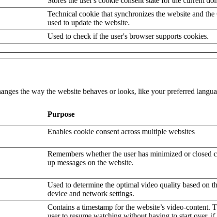
Stores the user's cookie consent state for the current d
Technical cookie that synchronizes the website and the
used to update the website.
Used to check if the user's browser supports cookies.
nges the way the website behaves or looks, like your preferred languag
Purpose
Enables cookie consent across multiple websites
Remembers whether the user has minimized or closed c
up messages on the website.
Used to determine the optimal video quality based on the
device and network settings.
Contains a timestamp for the website’s video-content. T
user to resume watching without having to start over, if 