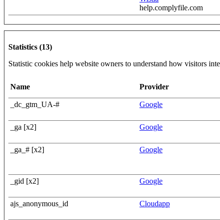
help.complyfile.com
Statistics (13)
Statistic cookies help website owners to understand how visitors int
Name
Provider
_dc_gtm_UA-#
Google
_ga [x2]
Google
_ga_# [x2]
Google
_gid [x2]
Google
ajs_anonymous_id
Cloudapp