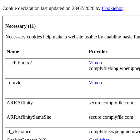
Cookie declaration last updated on 23/07/2026 by
Cookiebot
:
Necessary (11)
Necessary cookies help make a website usable by enabling basic func
Name
Provider
__cf_bm [x2]
Vimeo
complyfileblog.wpengin
_cfuvid
Vimeo
ARRAffinity
secure.complyfile.com
ARRAffinitySameSite
secure.complyfile.com
cf_clearance
complyfile.wpenginepow