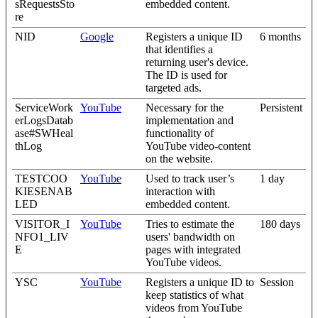
sRequestsSto
embedded content.
re
NID
Google
Registers a unique ID
6 months
that identifies a
returning user's device.
The ID is used for
targeted ads.
ServiceWork
YouTube
Necessary for the
Persistent
erLogsDatab
implementation and
ase#SWHeal
functionality of
thLog
YouTube video-content
on the website.
TESTCOO
YouTube
Used to track user’s
1 day
KIESENAB
interaction with
LED
embedded content.
VISITOR_I
YouTube
Tries to estimate the
180 days
NFO1_LIV
users' bandwidth on
E
pages with integrated
YouTube videos.
YSC
YouTube
Registers a unique ID to
Session
keep statistics of what
videos from YouTube