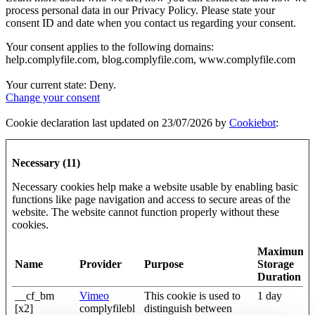
process personal data in our Privacy Policy. Please state your
consent ID and date when you contact us regarding your consent.
Your consent applies to the following domains:
help.complyfile.com, blog.complyfile.com, www.complyfile.com
Your current state: Deny.
Change your consent
Cookie declaration last updated on 23/07/2026 by
Cookiebot
:
Necessary (11)
Necessary cookies help make a website usable by enabling basic
functions like page navigation and access to secure areas of the
website. The website cannot function properly without these
cookies.
Maximum
Name
Provider
Purpose
Storage
Duration
__cf_bm
Vimeo
This cookie is used to
1 day
[x2]
complyfilebl
distinguish between