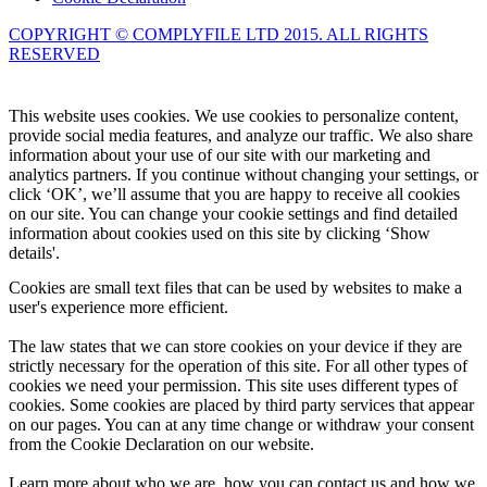
COPYRIGHT © COMPLYFILE LTD 2015. ALL RIGHTS
RESERVED
Knowledge Base Software powered by Helpjuice
This website uses cookies. We use cookies to personalize content,
provide social media features, and analyze our traffic. We also share
information about your use of our site with our marketing and
analytics partners. If you continue without changing your settings, or
click ‘OK’, we’ll assume that you are happy to receive all cookies
on our site. You can change your cookie settings and find detailed
information about cookies used on this site by clicking ‘Show
details'.
Cookies are small text files that can be used by websites to make a
user's experience more efficient.
The law states that we can store cookies on your device if they are
strictly necessary for the operation of this site. For all other types of
cookies we need your permission. This site uses different types of
cookies. Some cookies are placed by third party services that appear
on our pages. You can at any time change or withdraw your consent
from the Cookie Declaration on our website.
Learn more about who we are, how you can contact us and how we