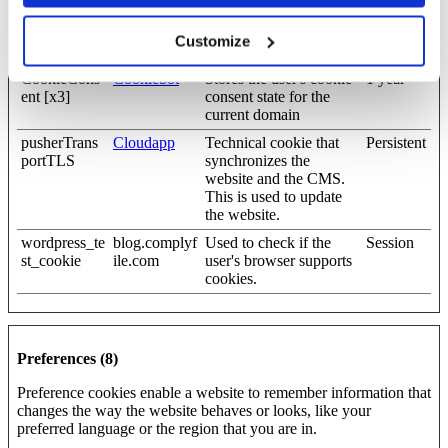
cf_clearance
complyfile.w
This cookie is used to
1 year
penginepow
distinguish between
Customize
ered.com
humans and bots.
CookieCons
Cookiebot
Stores the user's cookie
1 year
ent [x3]
consent state for the
current domain
pusherTrans
Cloudapp
Technical cookie that
Persistent
portTLS
synchronizes the
website and the CMS.
This is used to update
the website.
wordpress_te
blog.complyf
Used to check if the
Session
st_cookie
ile.com
user's browser supports
cookies.
Preferences (8)
Preference cookies enable a website to remember information that
changes the way the website behaves or looks, like your
preferred language or the region that you are in.