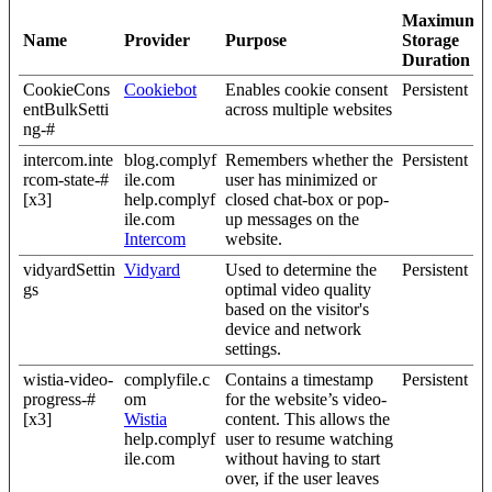
Maximum
Name
Provider
Purpose
Storage
Duration
CookieCons
Cookiebot
Enables cookie consent
Persistent
entBulkSetti
across multiple websites
ng-#
intercom.inte
blog.complyf
Remembers whether the
Persistent
rcom-state-#
ile.com
user has minimized or
[x3]
help.complyf
closed chat-box or pop-
ile.com
up messages on the
Intercom
website.
vidyardSettin
Vidyard
Used to determine the
Persistent
gs
optimal video quality
based on the visitor's
device and network
settings.
wistia-video-
complyfile.c
Contains a timestamp
Persistent
progress-#
om
for the website’s video-
[x3]
Wistia
content. This allows the
help.complyf
user to resume watching
ile.com
without having to start
over, if the user leaves