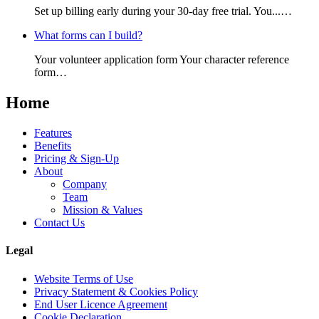
Set up billing early during your 30-day free trial. You...…
What forms can I build?
Your volunteer application form Your character reference
form…
Home
Features
Benefits
Pricing & Sign-Up
About
Company
Team
Mission & Values
Contact Us
Legal
Website Terms of Use
Privacy Statement & Cookies Policy
End User Licence Agreement
Cookie Declaration