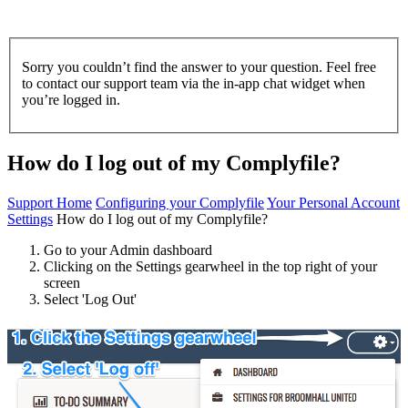
Sorry you couldn’t find the answer to your question. Feel free
to contact our support team via the in-app chat widget when
you’re logged in.
How do I log out of my Complyfile?
Support Home
Configuring your Complyfile
Your Personal Account
Settings
How do I log out of my Complyfile?
Go to your Admin dashboard
Clicking on the Settings gearwheel in the top right of your
screen
Select 'Log Out'