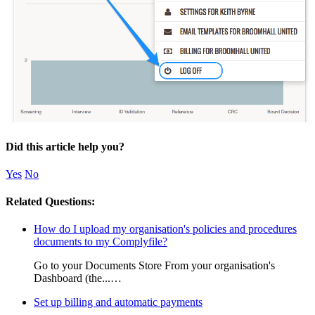
Did this article help you?
Yes
No
Related Questions:
How do I upload my organisation's policies and procedures
documents to my Complyfile?
Go to your Documents Store From your organisation's
Dashboard (the...…
Set up billing and automatic payments