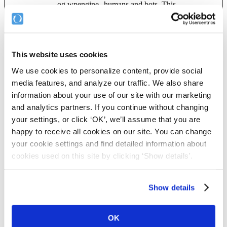
og.wpengine
humans and bots. This
powered.co
is beneficial for the
m
website, in order to
make valid reports on
the use of their website.
This website uses cookies
_cfuvid
Vimeo
This cookie is a part of
Session
the services provided by
We use cookies to personalize content, provide social
Cloudflare - Including
load-balancing,
media features, and analyze our traffic. We also share
deliverance of website
information about your use of our site with our marketing
content and serving
and analytics partners. If you continue without changing
DNS connection for
website operators.
your settings, or click ‘OK’, we’ll assume that you are
happy to receive all cookies on our site. You can change
ARRAffinity
secure.compl
Used to distribute traffic
Session
yfile.com
to the website on
your cookie settings and find detailed information about
several servers in order
cookies used on this site by clicking ‘Show details'.
to optimise response
times.
ARRAffinity
secure.compl
Used to distribute traffic
Session
Show details
SameSite
yfile.com
to the website on
several servers in order
to optimise response
OK
times.