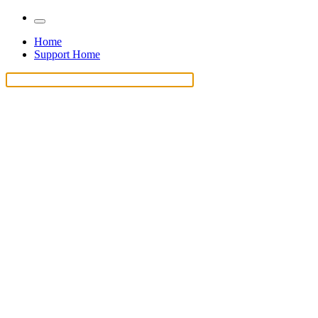
Home
Support Home