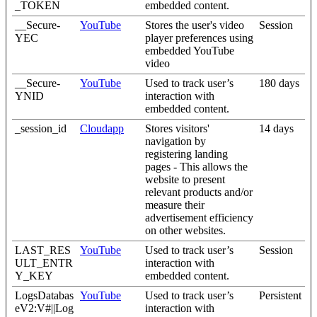
_TOKEN
embedded content.
__Secure-
YouTube
Stores the user's video
Session
YEC
player preferences using
embedded YouTube
video
__Secure-
YouTube
Used to track user’s
180 days
YNID
interaction with
embedded content.
_session_id
Cloudapp
Stores visitors'
14 days
navigation by
registering landing
pages - This allows the
website to present
relevant products and/or
measure their
advertisement efficiency
on other websites.
LAST_RES
YouTube
Used to track user’s
Session
ULT_ENTR
interaction with
Y_KEY
embedded content.
LogsDatabas
YouTube
Used to track user’s
Persistent
eV2:V#||Log
interaction with