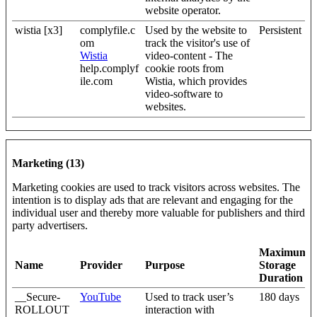
website operator.
wistia [x3]
complyfile.c
Used by the website to
Persistent
om
track the visitor's use of
Wistia
video-content - The
help.complyf
cookie roots from
ile.com
Wistia, which provides
video-software to
websites.
Marketing (13)
Marketing cookies are used to track visitors across websites. The
intention is to display ads that are relevant and engaging for the
individual user and thereby more valuable for publishers and third
party advertisers.
Maximum
Name
Provider
Purpose
Storage
Duration
__Secure-
YouTube
Used to track user’s
180 days
ROLLOUT
interaction with