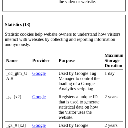
the video or website.
Statistics (13)
Statistic cookies help website owners to understand how visitors
interact with websites by collecting and reporting information
anonymously.
Maximum
Name
Provider
Purpose
Storage
Duration
_dc_gtm_U
Google
Used by Google Tag
1 day
A-#
Manager to control the
loading of a Google
Analytics script tag.
_ga [x2]
Google
Registers a unique ID
2 years
that is used to generate
statistical data on how
the visitor uses the
website.
_ga_# [x2]
Google
Used by Google
2 years