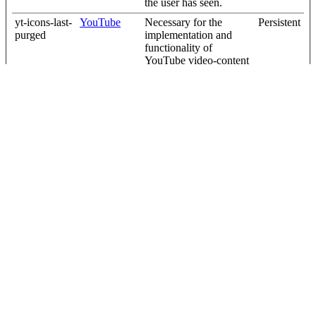
the user has seen.
yt-icons-last-
YouTube
Necessary for the
Persistent
purged
implementation and
functionality of
YouTube video-content
on the website.
YtIdbMeta#
YouTube
Used to track user’s
Persistent
databases
interaction with
embedded content.
Unclassified (6)
Unclassified cookies are cookies that we are in the process of
classifying, together with the providers of individual cookies.
Maximum
Name
Provider
Purpose
Storage
Duration
_helpjuice_s
help.complyf
Pending
30 days
ession_v2
ile.com
[x2]
Helpjuice