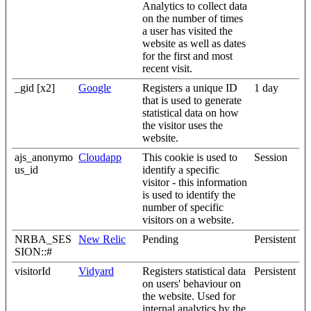
Analytics to collect data
on the number of times
a user has visited the
website as well as dates
for the first and most
recent visit.
_gid [x2]
Google
Registers a unique ID
1 day
that is used to generate
statistical data on how
the visitor uses the
website.
ajs_anonymo
Cloudapp
This cookie is used to
Session
us_id
identify a specific
visitor - this information
is used to identify the
number of specific
visitors on a website.
NRBA_SES
New Relic
Pending
Persistent
SION::#
visitorId
Vidyard
Registers statistical data
Persistent
on users' behaviour on
the website. Used for
internal analytics by the