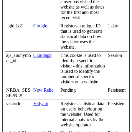
a user has visited the
website as well as dates
for the first and most
recent visit.
_gid [x2]
Google
Registers a unique ID
1 day
that is used to generate
statistical data on how
the visitor uses the
website.
ajs_anonymo
Cloudapp
This cookie is used to
Session
us_id
identify a specific
visitor - this information
is used to identify the
number of specific
visitors on a website.
NRBA_SES
New Relic
Pending
Persistent
SION::#
visitorId
Vidyard
Registers statistical data
Persistent
on users' behaviour on
the website. Used for
internal analytics by the
website operator.