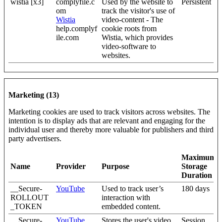
wistia [x3]
complyfile.c
Used by the website to
Persistent
om
track the visitor's use of
Wistia
video-content - The
help.complyf
cookie roots from
ile.com
Wistia, which provides
video-software to
websites.
Marketing (13)
Marketing cookies are used to track visitors across websites. The
intention is to display ads that are relevant and engaging for the
individual user and thereby more valuable for publishers and third
party advertisers.
Maximum
Name
Provider
Purpose
Storage
Duration
__Secure-
YouTube
Used to track user’s
180 days
ROLLOUT
interaction with
_TOKEN
embedded content.
__Secure-
YouTube
Stores the user's video
Session