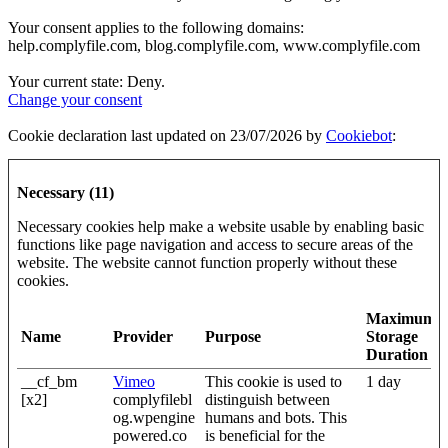
Your consent applies to the following domains:
help.complyfile.com, blog.complyfile.com, www.complyfile.com
Your current state: Deny.
Change your consent
Cookie declaration last updated on 23/07/2026 by
Cookiebot
:
Necessary (11)
Necessary cookies help make a website usable by enabling basic
functions like page navigation and access to secure areas of the
website. The website cannot function properly without these
cookies.
Maximum
Name
Provider
Purpose
Storage
Duration
__cf_bm
Vimeo
This cookie is used to
1 day
[x2]
complyfilebl
distinguish between
og.wpengine
humans and bots. This
powered.co
is beneficial for the