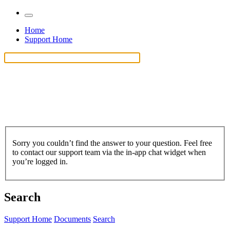
Home
Support Home
Sorry you couldn’t find the answer to your question. Feel free
to contact our support team via the in-app chat widget when
you’re logged in.
Search
Support Home
Documents
Search