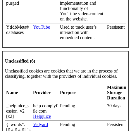
purged
implementation and
functionality of
YouTube video-content
on the website.
YtIdbMeta#
YouTube
Used to track user’s
Persistent
databases
interaction with
embedded content.
Unclassified (6)
Unclassified cookies are cookies that we are in the process of
classifying, together with the providers of individual cookies.
Maximum
Name
Provider
Purpose
Storage
Duration
_helpjuice_s
help.complyf
Pending
30 days
ession_v2
ile.com
[x2]
Helpjuice
{"words":
Vidyard
Pending
Persistent
[#,#,#,#,#],"s