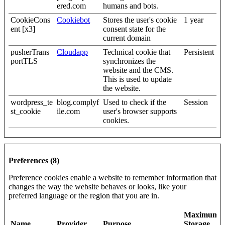
ered.com
humans and bots.
CookieCons
Cookiebot
Stores the user's cookie
1 year
ent [x3]
consent state for the
current domain
pusherTrans
Cloudapp
Technical cookie that
Persistent
portTLS
synchronizes the
website and the CMS.
This is used to update
the website.
wordpress_te
blog.complyf
Used to check if the
Session
st_cookie
ile.com
user's browser supports
cookies.
Preferences (8)
Preference cookies enable a website to remember information that
changes the way the website behaves or looks, like your
preferred language or the region that you are in.
Maximum
Name
Provider
Purpose
Storage