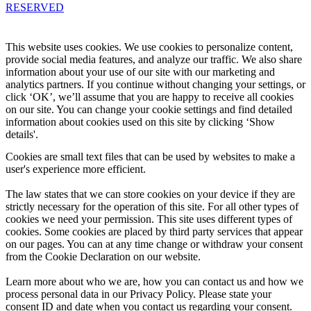
RESERVED
Knowledge Base Software powered by Helpjuice
This website uses cookies. We use cookies to personalize content,
provide social media features, and analyze our traffic. We also share
information about your use of our site with our marketing and
analytics partners. If you continue without changing your settings, or
click ‘OK’, we’ll assume that you are happy to receive all cookies
on our site. You can change your cookie settings and find detailed
information about cookies used on this site by clicking ‘Show
details'.
Cookies are small text files that can be used by websites to make a
user's experience more efficient.
The law states that we can store cookies on your device if they are
strictly necessary for the operation of this site. For all other types of
cookies we need your permission. This site uses different types of
cookies. Some cookies are placed by third party services that appear
on our pages. You can at any time change or withdraw your consent
from the Cookie Declaration on our website.
Learn more about who we are, how you can contact us and how we
process personal data in our Privacy Policy. Please state your
consent ID and date when you contact us regarding your consent.