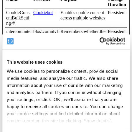
Duration
CookieCons
Cookiebot
Enables cookie consent
Persistent
entBulkSetti
across multiple websites
ng-#
intercom.inte
blog.complyf
Remembers whether the
Persistent
rcom-state-#
ile.com
user has minimized or
[x3]
help.complyf
closed chat-box or pop-
ile.com
up messages on the
Intercom
website.
vidyardSettin
Vidyard
Used to determine the
Persistent
This website uses cookies
gs
optimal video quality
We use cookies to personalize content, provide social
based on the visitor's
device and network
media features, and analyze our traffic. We also share
settings.
information about your use of our site with our marketing
wistia-video-
complyfile.c
Contains a timestamp
Persistent
and analytics partners. If you continue without changing
progress-#
om
for the website’s video-
your settings, or click ‘OK’, we’ll assume that you are
[x3]
Wistia
content. This allows the
help.complyf
user to resume watching
happy to receive all cookies on our site. You can change
ile.com
without having to start
your cookie settings and find detailed information about
over, if the user leaves
cookies used on this site by clicking ‘Show details'.
the video or website.