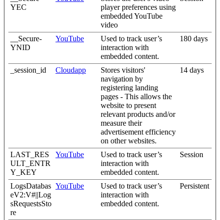
YEC
player preferences using
embedded YouTube
video
__Secure-
YouTube
Used to track user’s
180 days
YNID
interaction with
embedded content.
_session_id
Cloudapp
Stores visitors'
14 days
navigation by
registering landing
pages - This allows the
website to present
relevant products and/or
measure their
advertisement efficiency
on other websites.
LAST_RES
YouTube
Used to track user’s
Session
ULT_ENTR
interaction with
Y_KEY
embedded content.
LogsDatabas
YouTube
Used to track user’s
Persistent
eV2:V#||Log
interaction with
sRequestsSto
embedded content.
re