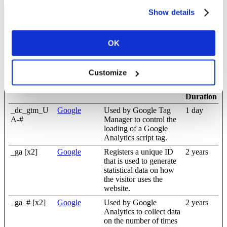
Show details
Statistics (13)
Statistic cookies help website owners to understand how visitors
OK
interact with websites by collecting and reporting information
anonymously.
Customize
Maximum
Name
Provider
Purpose
Storage
Duration
_dc_gtm_U
Google
Used by Google Tag
1 day
A-#
Manager to control the
loading of a Google
Analytics script tag.
_ga [x2]
Google
Registers a unique ID
2 years
that is used to generate
statistical data on how
the visitor uses the
website.
_ga_# [x2]
Google
Used by Google
2 years
Analytics to collect data
on the number of times