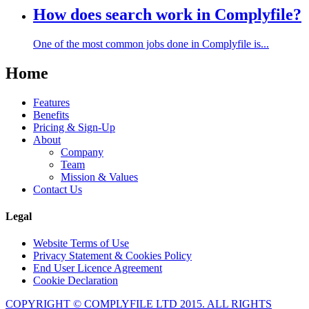
How does search work in Complyfile?
One of the most common jobs done in Complyfile is...
Home
Features
Benefits
Pricing & Sign-Up
About
Company
Team
Mission & Values
Contact Us
Legal
Website Terms of Use
Privacy Statement & Cookies Policy
End User Licence Agreement
Cookie Declaration
COPYRIGHT © COMPLYFILE LTD 2015. ALL RIGHTS