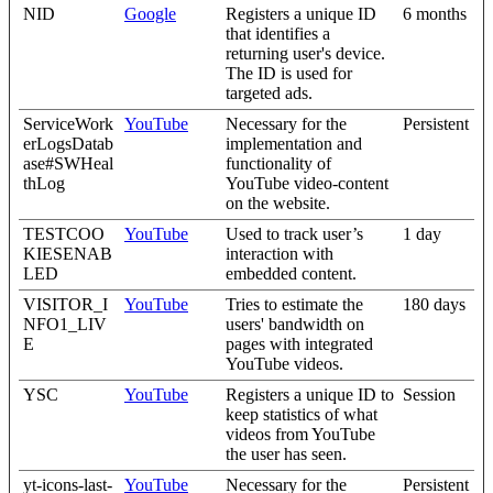
NID
Google
Registers a unique ID
6 months
that identifies a
returning user's device.
The ID is used for
targeted ads.
ServiceWork
YouTube
Necessary for the
Persistent
erLogsDatab
implementation and
ase#SWHeal
functionality of
thLog
YouTube video-content
on the website.
TESTCOO
YouTube
Used to track user’s
1 day
KIESENAB
interaction with
LED
embedded content.
VISITOR_I
YouTube
Tries to estimate the
180 days
NFO1_LIV
users' bandwidth on
E
pages with integrated
YouTube videos.
YSC
YouTube
Registers a unique ID to
Session
keep statistics of what
videos from YouTube
the user has seen.
yt-icons-last-
YouTube
Necessary for the
Persistent