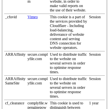
m
website, in order to
make valid reports on
the use of their website.
_cfuvid
Vimeo
This cookie is a part of
Session
the services provided by
Cloudflare - Including
load-balancing,
deliverance of website
content and serving
DNS connection for
website operators.
ARRAffinity
secure.compl
Used to distribute traffic
Session
yfile.com
to the website on
several servers in order
to optimise response
times.
ARRAffinity
secure.compl
Used to distribute traffic
Session
SameSite
yfile.com
to the website on
several servers in order
to optimise response
times.
cf_clearance
complyfile.w
This cookie is used to
1 year
penginepow
distinguish between