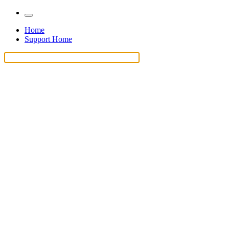
Home
Support Home