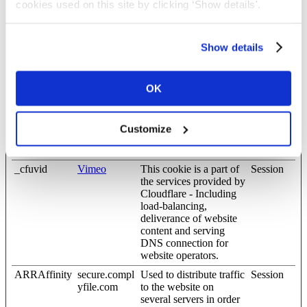
cookies used on this site by clicking ‘Show details'.
cookies.
Maximum
Name
Provider
Purpose
Storage
Show details
Duration
__cf_bm
Vimeo
This cookie is used to
1 day
[x2]
complyfilebl
distinguish between
OK
og.wpengine
humans and bots. This
powered.co
is beneficial for the
m
website, in order to
Customize
make valid reports on
the use of their website.
_cfuvid
Vimeo
This cookie is a part of
Session
the services provided by
Cloudflare - Including
load-balancing,
deliverance of website
content and serving
DNS connection for
website operators.
ARRAffinity
secure.compl
Used to distribute traffic
Session
yfile.com
to the website on
several servers in order