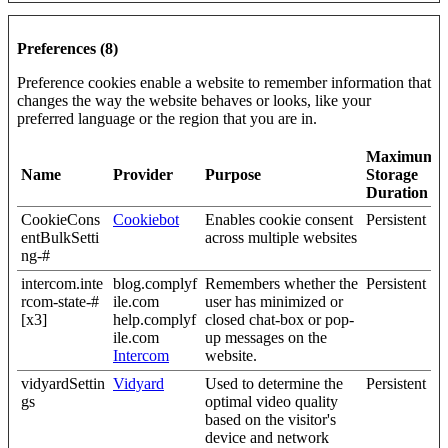
Preferences (8)
Preference cookies enable a website to remember information that
changes the way the website behaves or looks, like your
preferred language or the region that you are in.
Maximum
Name
Provider
Purpose
Storage
Duration
CookieCons
Cookiebot
Enables cookie consent
Persistent
entBulkSetti
across multiple websites
ng-#
intercom.inte
blog.complyf
Remembers whether the
Persistent
rcom-state-#
ile.com
user has minimized or
[x3]
help.complyf
closed chat-box or pop-
ile.com
up messages on the
Intercom
website.
vidyardSettin
Vidyard
Used to determine the
Persistent
gs
optimal video quality
based on the visitor's
device and network