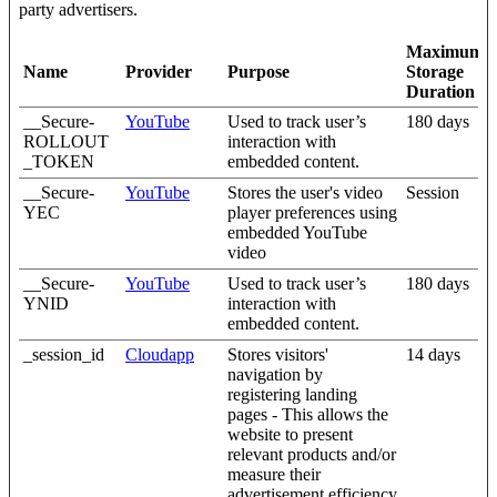
party advertisers.
Maximum
Name
Provider
Purpose
Storage
Duration
__Secure-
YouTube
Used to track user’s
180 days
ROLLOUT
interaction with
_TOKEN
embedded content.
__Secure-
YouTube
Stores the user's video
Session
YEC
player preferences using
embedded YouTube
video
__Secure-
YouTube
Used to track user’s
180 days
YNID
interaction with
embedded content.
_session_id
Cloudapp
Stores visitors'
14 days
navigation by
registering landing
pages - This allows the
website to present
relevant products and/or
measure their
advertisement efficiency