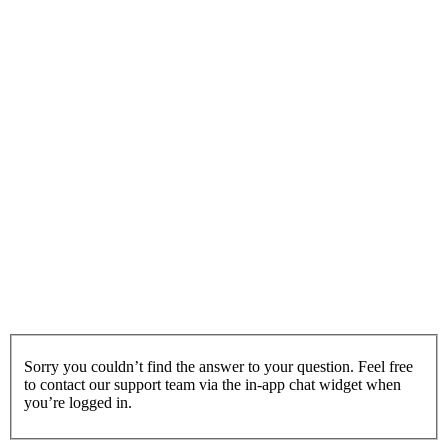
Sorry you couldn’t find the answer to your question. Feel free
to contact our support team via the in-app chat widget when
you’re logged in.