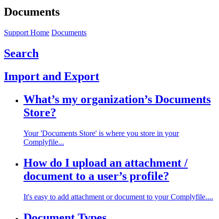
Documents
Support Home
Documents
Search
Import and Export
What’s my organization’s Documents
Store?
Your 'Documents Store' is where you store in your
Complyfile...
How do I upload an attachment /
document to a user’s profile?
It's easy to add attachment or document to your Complyfile....
Document Types