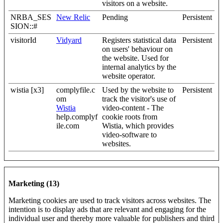
visitors on a website.
NRBA_SES
New Relic
Pending
Persistent
SION::#
visitorId
Vidyard
Registers statistical data
Persistent
on users' behaviour on
the website. Used for
internal analytics by the
website operator.
wistia [x3]
complyfile.c
Used by the website to
Persistent
om
track the visitor's use of
Wistia
video-content - The
help.complyf
cookie roots from
ile.com
Wistia, which provides
video-software to
websites.
Marketing (13)
Marketing cookies are used to track visitors across websites. The
intention is to display ads that are relevant and engaging for the
individual user and thereby more valuable for publishers and third