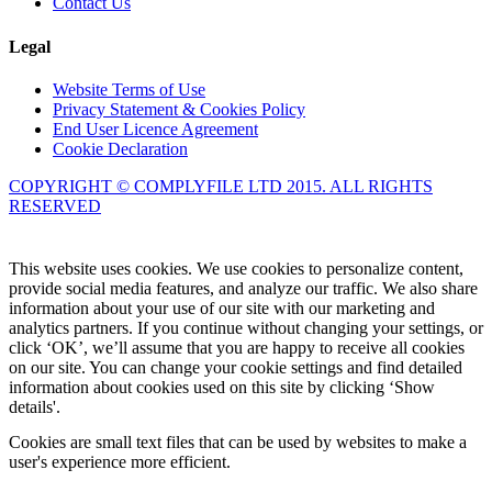
Contact Us
Legal
Website Terms of Use
Privacy Statement & Cookies Policy
End User Licence Agreement
Cookie Declaration
COPYRIGHT © COMPLYFILE LTD 2015. ALL RIGHTS
RESERVED
Knowledge Base Software powered by Helpjuice
This website uses cookies. We use cookies to personalize content,
provide social media features, and analyze our traffic. We also share
information about your use of our site with our marketing and
analytics partners. If you continue without changing your settings, or
click ‘OK’, we’ll assume that you are happy to receive all cookies
on our site. You can change your cookie settings and find detailed
information about cookies used on this site by clicking ‘Show
details'.
Cookies are small text files that can be used by websites to make a
user's experience more efficient.