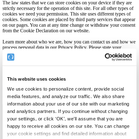
The law states that we can store cookies on your device if they are
strictly necessary for the operation of this site. For all other types of
cookies we need your permission. This site uses different types of
cookies. Some cookies are placed by third party services that appear
on our pages. You can at any time change or withdraw your consent
from the Cookie Declaration on our website.
Learn more about who we are, how you can contact us and how we
process personal data in our Privacy Policy. Please state your
consent ID and date when you contact us regarding your consent.
Your consent applies to the following domains:
help.complyfile.com, blog.complyfile.com, www.complyfile.com
This website uses cookies
Your current state: Deny.
Change your consent
We use cookies to personalize content, provide social
media features, and analyze our traffic. We also share
Cookie declaration last updated on 23/07/2026 by
Cookiebot
:
information about your use of our site with our marketing
and analytics partners. If you continue without changing
Necessary (11)
your settings, or click ‘OK’, we’ll assume that you are
Necessary cookies help make a website usable by enabling basic
happy to receive all cookies on our site. You can change
functions like page navigation and access to secure areas of the
your cookie settings and find detailed information about
website. The website cannot function properly without these