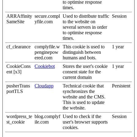
to optimise response
times.
ARRAffinity
secure.compl
Used to distribute traffic
Session
SameSite
yfile.com
to the website on
several servers in order
to optimise response
times.
cf_clearance
complyfile.w
This cookie is used to
1 year
penginepow
distinguish between
ered.com
humans and bots.
CookieCons
Cookiebot
Stores the user's cookie
1 year
ent [x3]
consent state for the
current domain
pusherTrans
Cloudapp
Technical cookie that
Persistent
portTLS
synchronizes the
website and the CMS.
This is used to update
the website.
wordpress_te
blog.complyf
Used to check if the
Session
st_cookie
ile.com
user's browser supports
cookies.