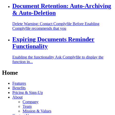
Document Retention: Auto-Archiving
& Auto-Deletion
Delete Warning: Contact Complyfile Before Enabling
Complyfile recommends that you
Expiring Documents Reminder
Functionality
Enabling the functionality Ask Complyfile to display the
function in...
Home
Features
Benefits
Pricing & Sign-Up
About
Company
Team
Mission & Values