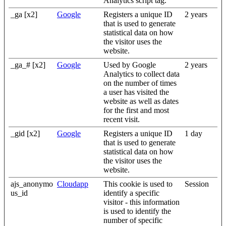
Analytics script tag.
_ga [x2]
Google
Registers a unique ID
2 years
that is used to generate
statistical data on how
the visitor uses the
website.
_ga_# [x2]
Google
Used by Google
2 years
Analytics to collect data
on the number of times
a user has visited the
website as well as dates
for the first and most
recent visit.
_gid [x2]
Google
Registers a unique ID
1 day
that is used to generate
statistical data on how
the visitor uses the
website.
ajs_anonymo
Cloudapp
This cookie is used to
Session
us_id
identify a specific
visitor - this information
is used to identify the
number of specific