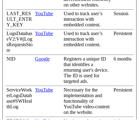
on other websites.
LAST_RES
YouTube
Used to track user’s
Session
ULT_ENTR
interaction with
Y_KEY
embedded content.
LogsDatabas
YouTube
Used to track user’s
Persistent
eV2:V#||Log
interaction with
sRequestsSto
embedded content.
re
NID
Google
Registers a unique ID
6 months
that identifies a
returning user's device.
The ID is used for
targeted ads.
ServiceWork
YouTube
Necessary for the
Persistent
erLogsDatab
implementation and
ase#SWHeal
functionality of
thLog
YouTube video-content
on the website.
TESTCOO
YouTube
Used to track user’s
1 day
KIESENAB
interaction with
LED
embedded content.