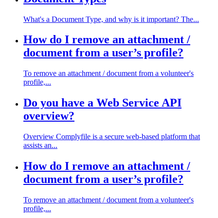
What's a Document Type, and why is it important? The...
How do I remove an attachment /
document from a user’s profile?
To remove an attachment / document from a volunteer's
profile,...
Do you have a Web Service API
overview?
Overview Complyfile is a secure web-based platform that
assists an...
How do I remove an attachment /
document from a user’s profile?
To remove an attachment / document from a volunteer's
profile,...