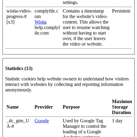
settings.
wistia-video-
complyfile.c
Contains a timestamp
Persistent
progress-#
om
for the website’s video-
[x3]
Wistia
content. This allows the
help.complyf
user to resume watching
ile.com
without having to start
over, if the user leaves
the video or website.
Statistics (13)
Statistic cookies help website owners to understand how visitors
interact with websites by collecting and reporting information
anonymously.
Maximum
Name
Provider
Purpose
Storage
Duration
_dc_gtm_U
Google
Used by Google Tag
1 day
A-#
Manager to control the
loading of a Google