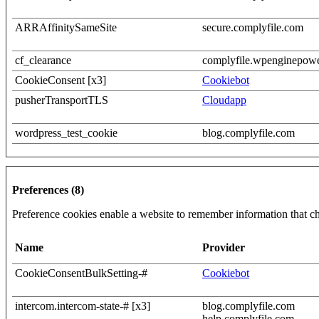
ARRAffinitySameSite
secure.complyfile.com
cf_clearance
complyfile.wpenginepow
CookieConsent [x3]
Cookiebot
pusherTransportTLS
Cloudapp
wordpress_test_cookie
blog.complyfile.com
Preferences (8)
Preference cookies enable a website to remember information that cha
Name
Provider
CookieConsentBulkSetting-#
Cookiebot
intercom.intercom-state-# [x3]
blog.complyfile.com
help.complyfile.com