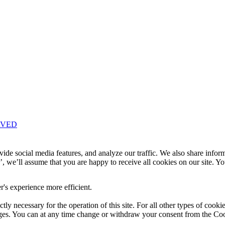
RVED
Knowledge Base Software powered by Helpjuice
ide social media features, and analyze our traffic. We also share infor
’, we’ll assume that you are happy to receive all cookies on our site. Y
r's experience more efficient.
ctly necessary for the operation of this site. For all other types of cook
ages. You can at any time change or withdraw your consent from the Co