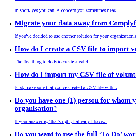
In short, yes you can. A concern you sometimes hear...
Migrate your data away from Complyf
If you've decided to use another solution for your organization's
How do I create a CSV file to import v
The first thing to do is to create a valid...
How do I import my CSV file of volunt
First, make sure that you've created a CSV file with...
Do you have one (1) person for whom yo
organisation?
If your answer is, ‘that’s right, I already I have...
Do you want to use the full ‘To Do’ wo