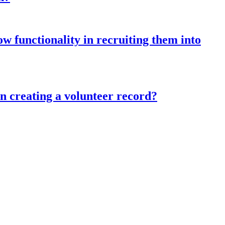
w functionality in recruiting them into
in creating a volunteer record?