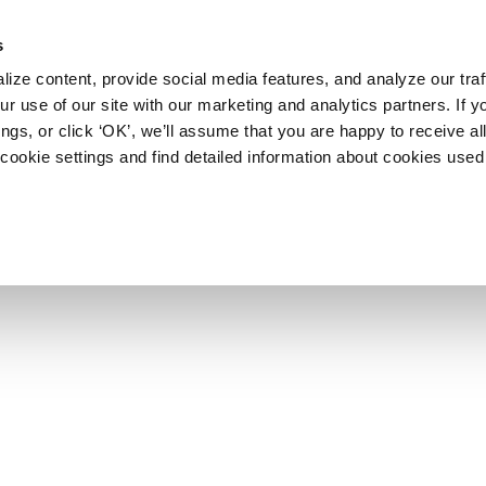
s
ize content, provide social media features, and analyze our traf
r use of our site with our marketing and analytics partners. If y
ngs, or click ‘OK’, we’ll assume that you are happy to receive al
cookie settings and find detailed information about cookies used 