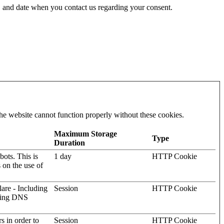
 and date when you contact us regarding your consent.
he website cannot function properly without these cookies.
Maximum Storage
Type
Duration
ots. This is
1 day
HTTP Cookie
s on the use of
lare - Including
Session
HTTP Cookie
rving DNS
rs in order to
Session
HTTP Cookie