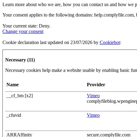
Learn more about who we are, how you can contact us and how we proc
Your consent applies to the following domains: help.complyfile.com
Your current state: Deny.
Change your consent
Cookie declaration last updated on 23/07/2026 by
Cookiebot
:
Necessary (11)
Necessary cookies help make a website usable by enabling basic func
Name
Provider
__cf_bm [x2]
Vimeo
complyfileblog.wpengin
_cfuvid
Vimeo
ARRAffinity
secure.complyfile.com