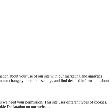
mation about your use of our site with our marketing and analytics
ou can change your cookie settings and find detailed information about
ies we need your permission. This site uses different types of cookies.
okie Declaration on our website.