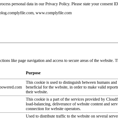
ess personal data in our Privacy Policy. Please state your consent ID
, blog.complyfile.com, www.complyfile.com
tions like page navigation and access to secure areas of the website. T
Purpose
This cookie is used to distinguish between humans and b
epowered.com
beneficial for the website, in order to make valid report
their website.
This cookie is a part of the services provided by Cloudf
load-balancing, deliverance of website content and se
connection for website operators.
Used to distribute traffic to the website on several serve