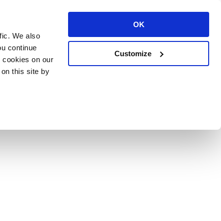
OK
fic. We also
ou continue
Customize
l cookies on our
on this site by