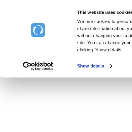
This website uses cookie
Home
We use cookies to personal
Support Home
share information about you
without changing your setti
site. You can change your 
clicking ‘Show details'.
Show details