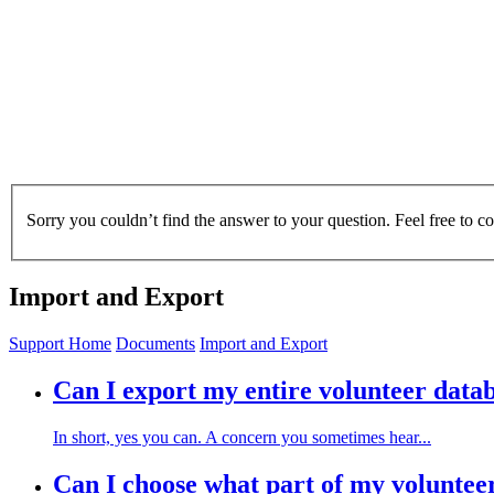
Sorry you couldn’t find the answer to your question. Feel free to c
Import and Export
Support Home
Documents
Import and Export
Can I export my entire volunteer data
In short, yes you can. A concern you sometimes hear...
Can I choose what part of my voluntee