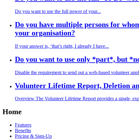
Do you want to use the full power of your...
Do you have multiple persons for whom 
your organisation?
If your answer is, ‘that’s right, I already I have...
Do you want to use only *part*, but *no
Disable the requirement to send out a web-based volunteer appli
Volunteer Lifetime Report, Deletion a
Overview The Volunteer Lifetime Report provides a single, expo
Home
Features
Benefits
Pricing & Sign-Up