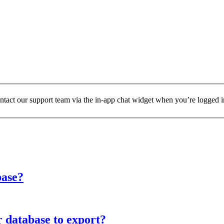
ontact our support team via the in-app chat widget when you’re logged i
base?
r database to export?