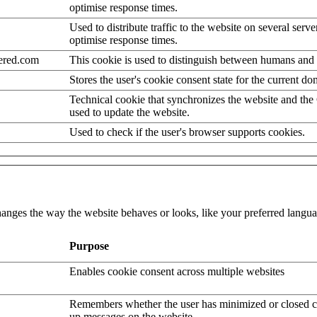
optimise response times.
Used to distribute traffic to the website on several serve
optimise response times.
ered.com
This cookie is used to distinguish between humans and 
Stores the user's cookie consent state for the current d
Technical cookie that synchronizes the website and the
used to update the website.
Used to check if the user's browser supports cookies.
nges the way the website behaves or looks, like your preferred languag
Purpose
Enables cookie consent across multiple websites
Remembers whether the user has minimized or closed c
up messages on the website.