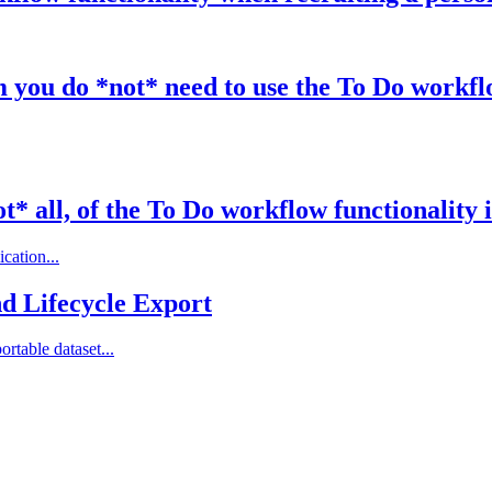
you do *not* need to use the To Do workflo
t* all, of the To Do workflow functionality 
cation...
nd Lifecycle Export
rtable dataset...