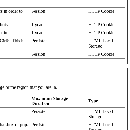
rs in order to
Session
HTTP Cookie
bots.
1 year
HTTP Cookie
omain
1 year
HTTP Cookie
 CMS. This is
Persistent
HTML Local
Storage
Session
HTTP Cookie
e or the region that you are in.
Maximum Storage
Type
Duration
Persistent
HTML Local
Storage
hat-box or pop-
Persistent
HTML Local
Storage