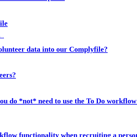
ile
...
olunteer data into our Complyfile?
eers?
u do *not* need to use the To Do workflow f
rkflow functionality when recruiting a perso