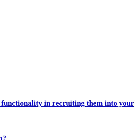
unctionality in recruiting them into your
n?