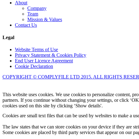
About
Company
Team
Mission & Values
Contact Us
Legal
Website Terms of Use
Privacy Statement & Cookies Policy
End User Licence Agreement
Cookie Declaration
COPYRIGHT © COMPLYFILE LTD 2015. ALL RIGHTS RESE
This website uses cookies. We use cookies to personalize content, prov
partners. If you continue without changing your settings, or click ‘OK
cookies used on this site by clicking ‘Show details'.
Cookies are small text files that can be used by websites to make a use
The law states that we can store cookies on your device if they are stri
Some cookies are placed by third party services that appear on our p